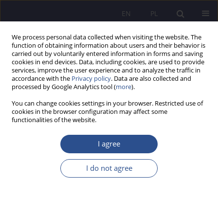
EN
PL
We process personal data collected when visiting the website. The
function of obtaining information about users and their behavior is
carried out by voluntarily entered information in forms and saving
cookies in end devices. Data, including cookies, are used to provide
services, improve the user experience and to analyze the traffic in
accordance with the
Privacy policy
. Data are also collected and
processed by Google Analytics tool (
more
).
Topic
Law, legal science
You can change cookies settings in your browser. Restricted use of
cookies in the browser configuration may affect some
ORIGINAL PAPER
functionalities of the website.
Authenticity and reliability of evidence in judicial
proceedings in the era of generative artificial
I agree
intelligence: a Polish and European Union
perspective
I do not agree
Weronika Pielak-Sitek
JoMS 2026;66(2):835-848
DOI
:
https://doi.org/10.13166/jms/226336
Stats