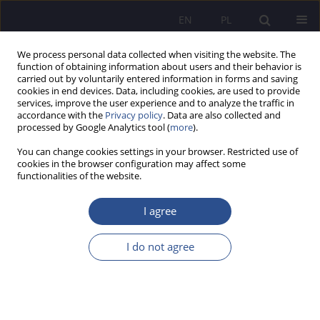
EN
PL
We process personal data collected when visiting the website. The
function of obtaining information about users and their behavior is
carried out by voluntarily entered information in forms and saving
cookies in end devices. Data, including cookies, are used to provide
services, improve the user experience and to analyze the traffic in
accordance with the
Privacy policy
. Data are also collected and
processed by Google Analytics tool (
more
).
Author
Izabela Oleksiewicz
You can change cookies settings in your browser. Restricted use of
cookies in the browser configuration may affect some
functionalities of the website.
REVIEW PAPER
The European Union cybersecurity policy
I agree
framework - an analysis of selected legal
developments
I do not agree
Izabela Oleksiewicz
JoMS 2026;65(1):400-419
DOI
:
https://doi.org/10.13166/jms/217459
Stats