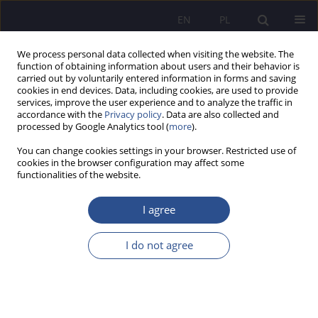
EN
PL
We process personal data collected when visiting the website. The
function of obtaining information about users and their behavior is
carried out by voluntarily entered information in forms and saving
cookies in end devices. Data, including cookies, are used to provide
services, improve the user experience and to analyze the traffic in
accordance with the
Privacy policy
. Data are also collected and
processed by Google Analytics tool (
more
).
1/2024 vol. 55
You can change cookies settings in your browser. Restricted use of
cookies in the browser configuration may affect some
functionalities of the website.
Conceptual changes in the
I agree
institution of control in the
I do not agree
science of administrative law
1
Paweł Romaniuk