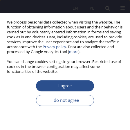
EN
PL
We process personal data collected when visiting the website. The
function of obtaining information about users and their behavior is
carried out by voluntarily entered information in forms and saving
cookies in end devices. Data, including cookies, are used to provide
services, improve the user experience and to analyze the traffic in
accordance with the
Privacy policy
. Data are also collected and
processed by Google Analytics tool (
more
).
6/2024 vol. 60
You can change cookies settings in your browser. Restricted use of
cookies in the browser configuration may affect some
ORIGINAL PAPER
functionalities of the website.
Participation in a remote
I agree
hearing in administrative court
I do not agree
proceedings
1
Marcin Adamczyk