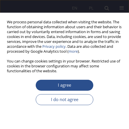
EN
PL
We process personal data collected when visiting the website. The
function of obtaining information about users and their behavior is
carried out by voluntarily entered information in forms and saving
cookies in end devices. Data, including cookies, are used to provide
services, improve the user experience and to analyze the traffic in
accordance with the
Privacy policy
. Data are also collected and
processed by Google Analytics tool (
more
).
1/2020 vol. 44
You can change cookies settings in your browser. Restricted use of
cookies in the browser configuration may affect some
functionalities of the website.
Social benefits in the labor law
I agree
the human right to social social
I do not agree
rights
1
Agata Hiacynta Tarnacka