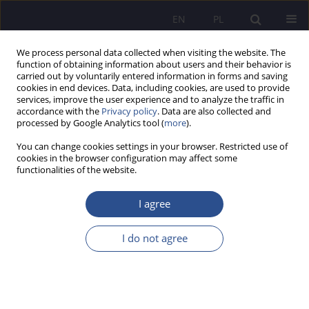
EN
PL
We process personal data collected when visiting the website. The
function of obtaining information about users and their behavior is
carried out by voluntarily entered information in forms and saving
cookies in end devices. Data, including cookies, are used to provide
services, improve the user experience and to analyze the traffic in
accordance with the
Privacy policy
. Data are also collected and
processed by Google Analytics tool (
more
).
3/2023 vol. 52
You can change cookies settings in your browser. Restricted use of
cookies in the browser configuration may affect some
functionalities of the website.
Contemporary challenges in the
I agree
process of the human resources
I do not agree
management in the civil service
- selected issues