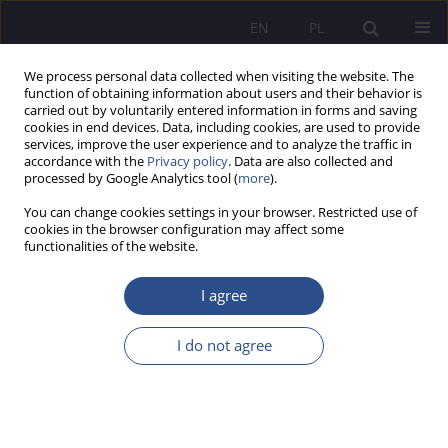
EN
PL
We process personal data collected when visiting the website. The
function of obtaining information about users and their behavior is
carried out by voluntarily entered information in forms and saving
cookies in end devices. Data, including cookies, are used to provide
services, improve the user experience and to analyze the traffic in
accordance with the
Privacy policy
. Data are also collected and
processed by Google Analytics tool (
more
).
Author
Agnieszka Sadło-Nowak
You can change cookies settings in your browser. Restricted use of
cookies in the browser configuration may affect some
functionalities of the website.
REVIEW PAPER
Human trafficking from a legal perspective.
I agree
Definition problems and their consequences
I do not agree
Aneta Zofia Kamińska-Nawrot
,
Agnieszka Sadło-Nowak
,
Gerard Bah
JoMS 2026;65(1):543-563
DOI
:
https://doi.org/10.13166/jms/218201
Stats