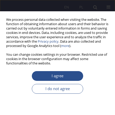
EN
PL
We process personal data collected when visiting the website. The
function of obtaining information about users and their behavior is
carried out by voluntarily entered information in forms and saving
cookies in end devices. Data, including cookies, are used to provide
services, improve the user experience and to analyze the traffic in
accordance with the
Privacy policy
. Data are also collected and
processed by Google Analytics tool (
more
).
Numer specjalny 5/2024 vol. 59
You can change cookies settings in your browser. Restricted use of
cookies in the browser configuration may affect some
REVIEW PAPER
functionalities of the website.
Electronic Injunctive
I agree
Proceedings - the Future of the
I do not agree
Polish Criminal Procedure
1
Jakub Kosowski