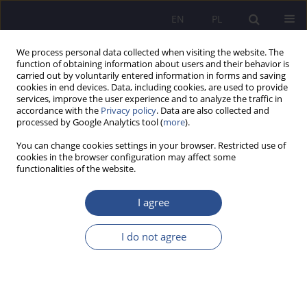
EN
PL
We process personal data collected when visiting the website. The
function of obtaining information about users and their behavior is
carried out by voluntarily entered information in forms and saving
cookies in end devices. Data, including cookies, are used to provide
services, improve the user experience and to analyze the traffic in
accordance with the
Privacy policy
. Data are also collected and
processed by Google Analytics tool (
more
).
4/2025 vol. 64
You can change cookies settings in your browser. Restricted use of
cookies in the browser configuration may affect some
ORIGINAL PAPER
functionalities of the website.
Limits to the Permissibility of
I agree
Organizing Concerts in
I do not agree
Churches According to Canon
Law