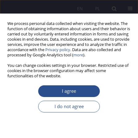
EN
PL
We process personal data collected when visiting the website. The
function of obtaining information about users and their behavior is
carried out by voluntarily entered information in forms and saving
cookies in end devices. Data, including cookies, are used to provide
services, improve the user experience and to analyze the traffic in
accordance with the
Privacy policy
. Data are also collected and
processed by Google Analytics tool (
more
).
Author
Kamila Ćwik
You can change cookies settings in your browser. Restricted use of
cookies in the browser configuration may affect some
REVIEW PAPER
functionalities of the website.
Managing and Not Going Crazy When the System
Fails: The Limits of Managerial Responsibility in
I agree
the Shadow of Pharmaceutical Law and Divergent
Regulations
I do not agree
Kamila Ćwik
JoMS 2026;65(1):500-519
DOI
:
https://doi.org/10.13166/jms/217458
Stats