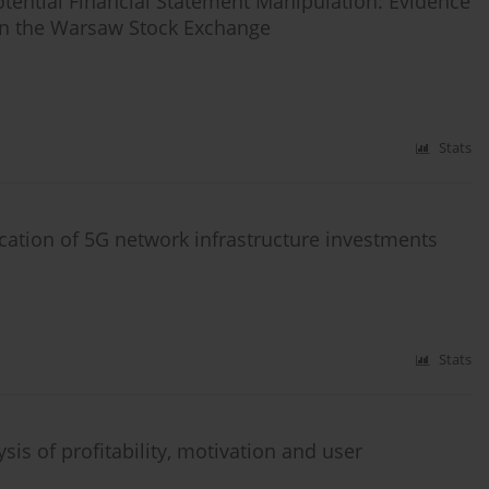
otential Financial Statement Manipulation: Evidence
on the Warsaw Stock Exchange
Stats
cation of 5G network infrastructure investments
Stats
is of profitability, motivation and user