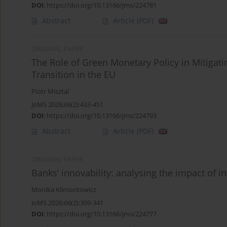
DOI
:
https://doi.org/10.13166/jms/224781
Abstract
Article
(PDF)
ORIGINAL PAPER
The Role of Green Monetary Policy in Mitigati
Transition in the EU
Piotr Misztal
JoMS 2026;66(2):433-451
DOI
:
https://doi.org/10.13166/jms/224793
Abstract
Article
(PDF)
ORIGINAL PAPER
Banks’ innovability: analysing the impact of 
Monika Klimontowicz
JoMS 2026;66(2):309-341
DOI
:
https://doi.org/10.13166/jms/224777