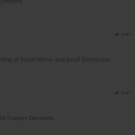
d Emotions
Stats
rting of Polish Micro- and Small Enterprises
Stats
ald Trump's Decisions