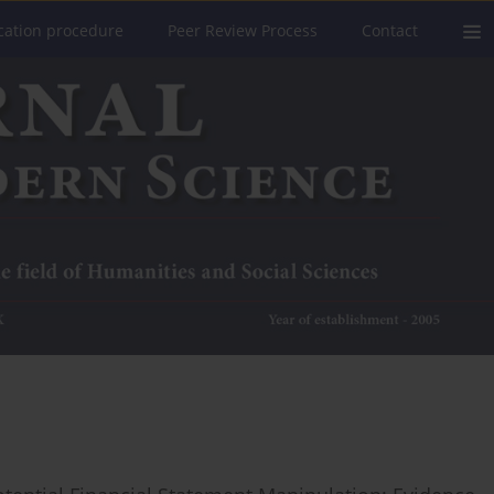
cation procedure
Peer Review Process
Contact