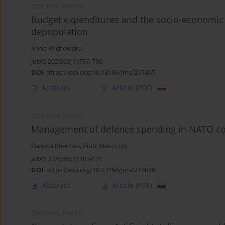
ORIGINAL PAPER
Budget expenditures and the socio-economic se
depopulation
Anna Wichowska
JoMS 2026;65(1):766-786
DOI
:
https://doi.org/10.13166/jms/217465
Abstract
Article
(PDF)
ORIGINAL PAPER
Management of defence spending in NATO coun
Danuta Mierzwa
,
Piotr Maszczyk
JoMS 2026;65(1):103-121
DOI
:
https://doi.org/10.13166/jms/219828
Abstract
Article
(PDF)
ORIGINAL PAPER