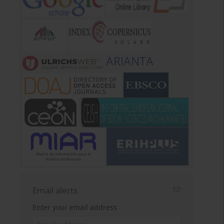
ARIANTA
Email alerts
Enter your email address