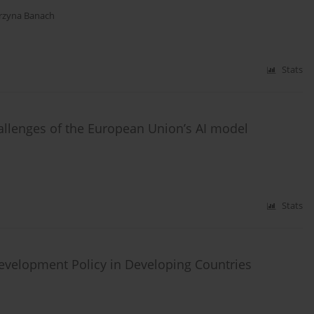
rzyna Banach
Stats
hallenges of the European Union’s AI model
Stats
evelopment Policy in Developing Countries