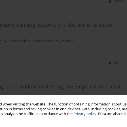
Stats
obile banking systems and the use of artificial
z
,
Ewa Listopadzka
,
Anna Mazurkiewicz-Pizło
Stats
 on Individual Well-Being. An Empirical Appraisal
 when visiting the website. The function of obtaining information about use
tion in forms and saving cookies in end devices. Data, including cookies, are
o analyze the traffic in accordance with the
Privacy policy
. Data are also co
Stats