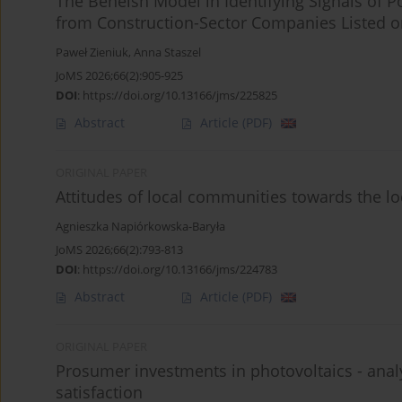
The Beneish Model in Identifying Signals of P
from Construction-Sector Companies Listed 
Paweł Zieniuk
,
Anna Staszel
JoMS 2026;66(2):905-925
DOI
:
https://doi.org/10.13166/jms/225825
Abstract
Article
(PDF)
ORIGINAL PAPER
Attitudes of local communities towards the lo
Agnieszka Napiórkowska-Baryła
JoMS 2026;66(2):793-813
DOI
:
https://doi.org/10.13166/jms/224783
Abstract
Article
(PDF)
ORIGINAL PAPER
Prosumer investments in photovoltaics - analys
satisfaction