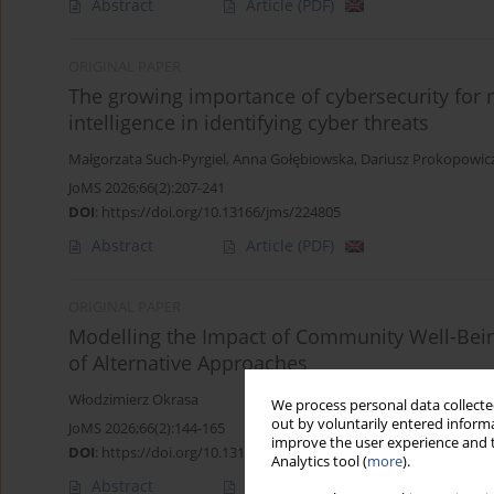
Abstract
Article
(PDF)
ORIGINAL PAPER
The growing importance of cybersecurity for m
intelligence in identifying cyber threats
Małgorzata Such-Pyrgiel
,
Anna Gołębiowska
,
Dariusz Prokopowic
JoMS 2026;66(2):207-241
DOI
:
https://doi.org/10.13166/jms/224805
Abstract
Article
(PDF)
ORIGINAL PAPER
Modelling the Impact of Community Well-Being
of Alternative Approaches
Włodzimierz Okrasa
We process personal data collected
out by voluntarily entered informa
JoMS 2026;66(2):144-165
improve the user experience and t
DOI
:
https://doi.org/10.13166/jms/225305
Analytics tool (
more
).
Abstract
Article
(PDF)