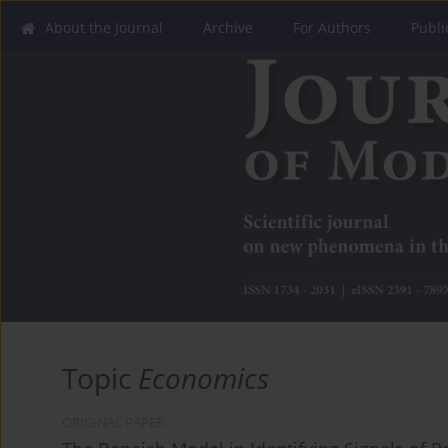
About the Journal
Archive
For Authors
Publi
Topic
Economics
ORIGINAL PAPER