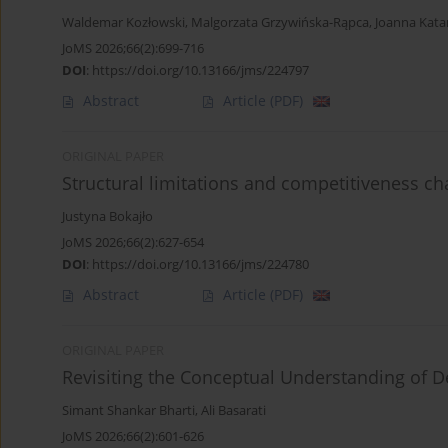
Waldemar Kozłowski
,
Malgorzata Grzywińska-Rąpca
,
Joanna Kata
JoMS 2026;66(2):699-716
DOI
:
https://doi.org/10.13166/jms/224797
Abstract
Article
(PDF)
ORIGINAL PAPER
Structural limitations and competitiveness c
Justyna Bokajło
JoMS 2026;66(2):627-654
DOI
:
https://doi.org/10.13166/jms/224780
Abstract
Article
(PDF)
ORIGINAL PAPER
Revisiting the Conceptual Understanding of D
Simant Shankar Bharti
,
Ali Basarati
JoMS 2026;66(2):601-626