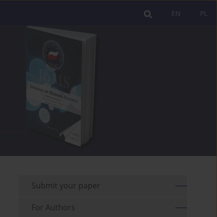
EN
PL
Submit your paper
For Authors