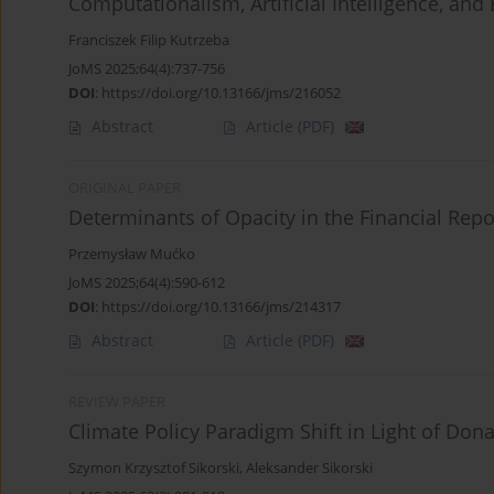
Computationalism, Artificial Intelligence, an
Franciszek Filip Kutrzeba
JoMS 2025;64(4):737-756
DOI
:
https://doi.org/10.13166/jms/216052
Abstract
Article
(PDF)
ORIGINAL PAPER
Determinants of Opacity in the Financial Repo
Przemysław Mućko
JoMS 2025;64(4):590-612
DOI
:
https://doi.org/10.13166/jms/214317
Abstract
Article
(PDF)
REVIEW PAPER
Climate Policy Paradigm Shift in Light of Don
Szymon Krzysztof Sikorski
,
Aleksander Sikorski