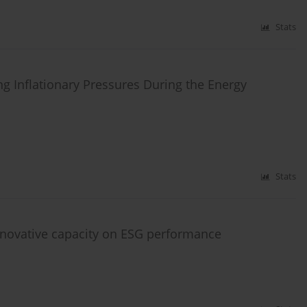
Stats
ng Inflationary Pressures During the Energy
Stats
innovative capacity on ESG performance