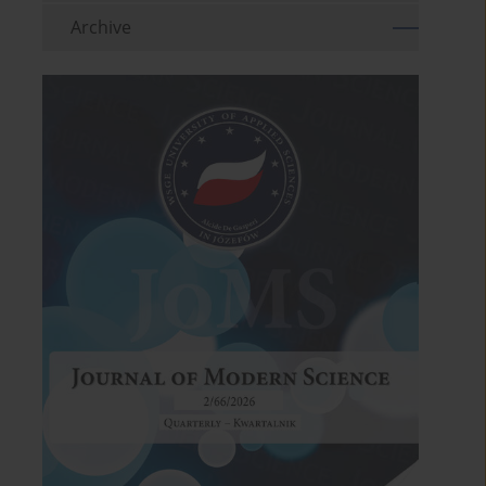
Archive