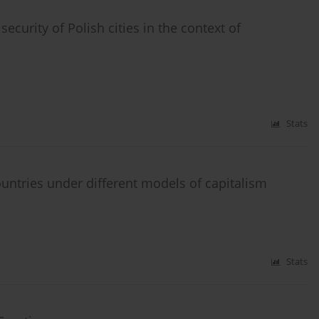
curity of Polish cities in the context of
Stats
tries under different models of capitalism
Stats