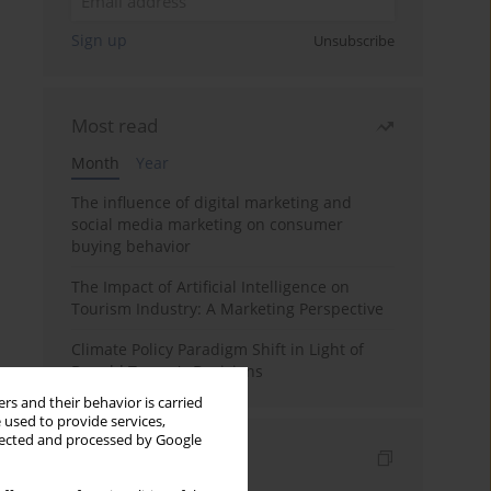
Sign up
Unsubscribe
Most read
Month
Year
The influence of digital marketing and
social media marketing on consumer
buying behavior
The Impact of Artificial Intelligence on
Tourism Industry: A Marketing Perspective
Climate Policy Paradigm Shift in Light of
Donald Trump's Decisions
rs and their behavior is carried
 used to provide services,
llected and processed by Google
Indexes