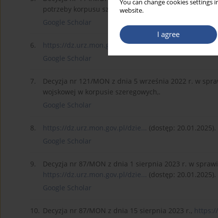
You can change cookies settings in
potrzeby korpusu szeregowych w 2025 r.,.
website.
Google Scholar
I agree
6.
https://dz.urz.mon.gov.pl/dzie...
(dostęp: 20.01.2025).
Google Scholar
7.
Decyzja nr 121/MON z dnia 5 września 2022 r. w spr
wojskowej w korpusie szeregowych,.
Google Scholar
8.
https://dz.urz.mon.gov.pl/dzie...
(dostęp: 20.01.2025).
Google Scholar
9.
Decyzja nr 87/MON z dnia 1 sierpnia 2023 r. w spraw
https://dz.urz.mon.gov.pl/dzie...
(dostęp: 20.01.2025).
Google Scholar
10.
Decyzja nr 87/MON z dnia 15 sierpnia 2023 r.,
https:/