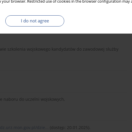
 your browser. Restricted use of cookies in the browser configuration may a
I do not agree
awie szkolenia wojskowego kandydatów do zawodowej służby
ie naboru do uczelni wojskowych,
/dz.urz.mon.gov.pl/dzie...
(dostęp: 20.01.2025).