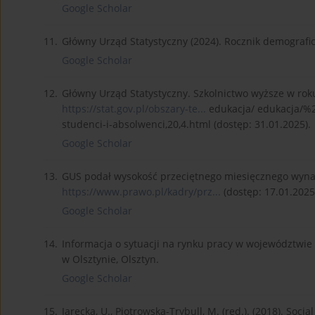
Google Scholar
11.
Główny Urząd Statystyczny (2024). Rocznik demografi
Google Scholar
12.
Główny Urząd Statystyczny. Szkolnictwo wyższe w rok
https://stat.gov.pl/obszary-te...
edukacja/ edukacja/%
studenci-i-absolwenci,20,4.html (dostęp: 31.01.2025).
Google Scholar
13.
GUS podał wysokość przeciętnego miesięcznego wyna
https://www.prawo.pl/kadry/prz...
(dostęp: 17.01.2025
Google Scholar
14.
Informacja o sytuacji na rynku pracy w województwi
w Olsztynie, Olsztyn.
Google Scholar
15.
Jarecka, U., Piotrowska-Trybull, M. (red.). (2018). Soc