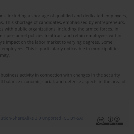
ions, including a shortage of qualified and dedicated employees,
ons. This shortage of candidates, emphasized by entrepreneurs,
ees with public organizations, including the armed forces. In
r personnel policies to attract and retain employees within
ry's impact on the labor market to varying degrees. Some
employees. This is particularly noticeable in municipalities
imity.
 business activity in connection with changes in the security
ill balance economic, social, and defense aspects in the area of
ution-ShareAlike 3.0 Unported (CC BY-SA)