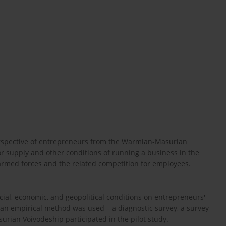
perspective of entrepreneurs from the Warmian-Masurian
or supply and other conditions of running a business in the
armed forces and the related competition for employees.
cial, economic, and geopolitical conditions on entrepreneurs'
, an empirical method was used – a diagnostic survey, a survey
rian Voivodeship participated in the pilot study.