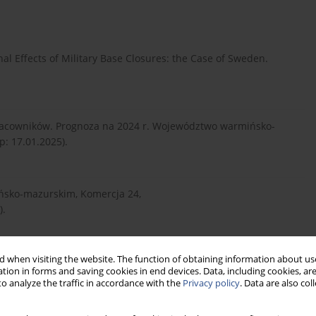
onal Effects of Military Base Closures: the Case of Sweden.
acowników. Prognoza na 2024 r. Województwo warmińsko-
p: 17.01.2025).
ńsko-mazurskim, Komercja 24,
).
 when visiting the website. The function of obtaining information about use
://dz.urz.mon.gov.pl/dzie...
(dostęp: 20.01.2025).
tion in forms and saving cookies in end devices. Data, including cookies, are
o analyze the traffic in accordance with the
Privacy policy
. Data are also co
awie realizacji dobrowolnej zasadniczej służby wojskowej na