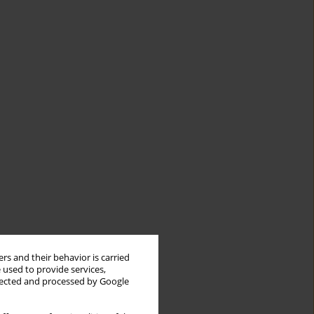
rs and their behavior is carried
 used to provide services,
llected and processed by Google