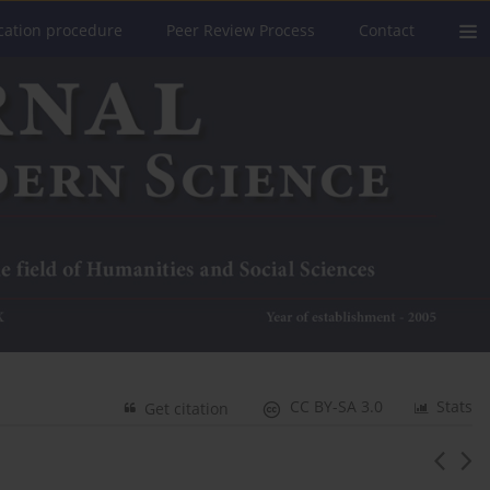
cation procedure
Peer Review Process
Contact
CC BY-SA 3.0
Stats
Get citation