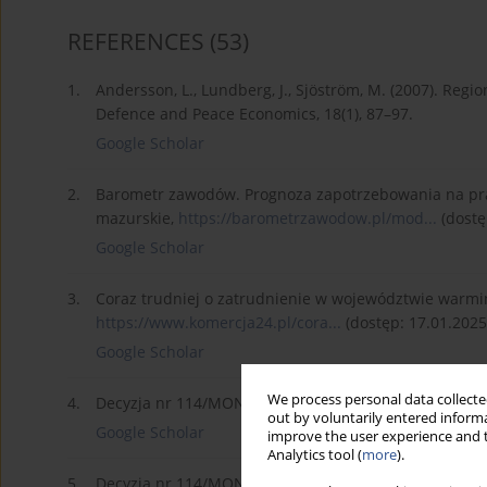
REFERENCES
(53)
1.
Andersson, L., Lundberg, J., Sjöström, M. (2007). Regi
Defence and Peace Economics, 18(1), 87–97.
Google Scholar
2.
Barometr zawodów. Prognoza zapotrzebowania na pr
mazurskie,
https://barometrzawodow.pl/mod...
(dostę
Google Scholar
3.
Coraz trudniej o zatrudnienie w województwie warmi
https://www.komercja24.pl/cora...
(dostęp: 17.01.2025
Google Scholar
We process personal data collected
4.
Decyzja nr 114/MON z dnia 13 września 2024 r.,
https
out by voluntarily entered informa
Google Scholar
improve the user experience and t
Analytics tool (
more
).
5.
Decyzja nr 114/MON z dnia 13 września 2024 r. w spr