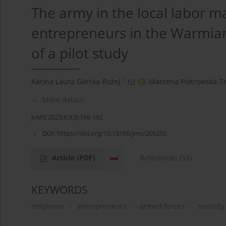
The army in the local labor m
entrepreneurs in the Warmian
of a pilot study
1
Karina Laura Górska-Rożej
,
Marzena Piotrowska-Tr
More details
JoMS 2025;63(3):166-192
DOI:
https://doi.org/10.13166/jms/209292
Article
(PDF)
References
(53)
KEYWORDS
employee
entrepreneurs
armed forces
securit