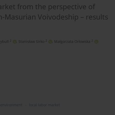
arket from the perspective of
-Masurian Voivodeship – results
2
2
2
ybull
,
Stanisław Sirko
,
Małgorzata Orłowska
y environment
local labor market