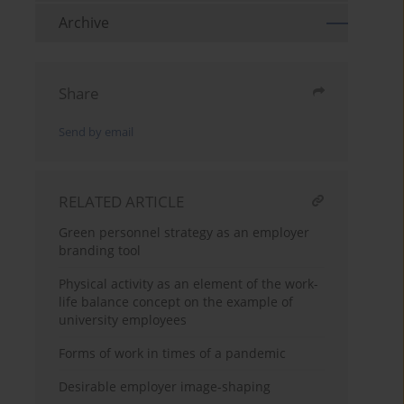
Archive
Share
Send by email
RELATED ARTICLE
Green personnel strategy as an employer
branding tool
Physical activity as an element of the work-
life balance concept on the example of
university employees
Forms of work in times of a pandemic
Desirable employer image-shaping