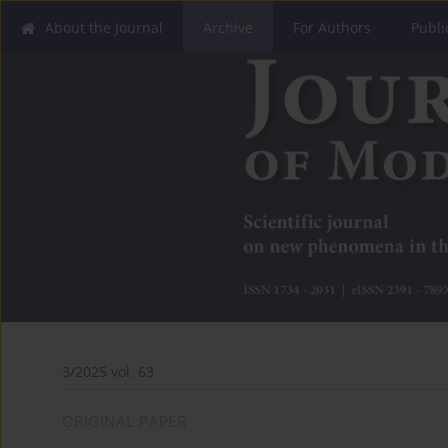
About the Journal
Archive
For Authors
Publi
3/2025 vol. 63
ORIGINAL PAPER