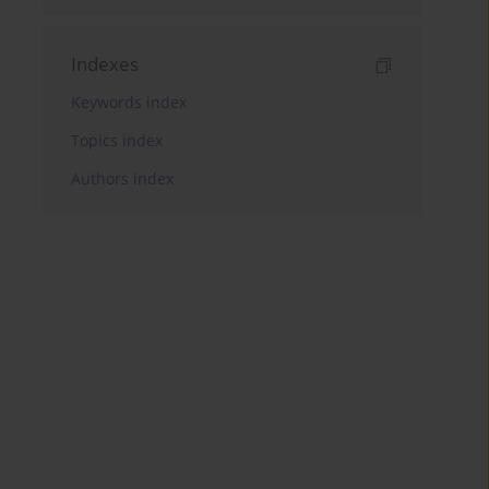
Indexes
Keywords index
Topics index
Authors index