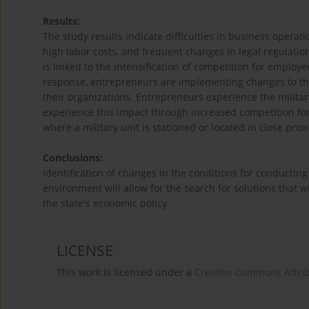
Results:
The study results indicate difficulties in business operat
high labor costs, and frequent changes in legal regulati
is linked to the intensification of competition for employ
response, entrepreneurs are implementing changes to thei
their organizations. Entrepreneurs experience the milita
experience this impact through increased competition for 
where a military unit is stationed or located in close prox
Conclusions:
Identification of changes in the conditions for conducting
environment will allow for the search for solutions that w
the state's economic policy.
LICENSE
This work is licensed under a
Creative Commons Attrib