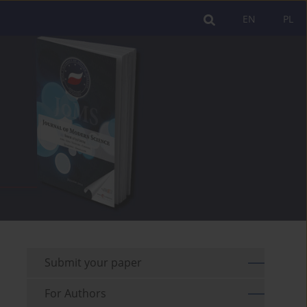
EN
PL
Submit your paper
For Authors