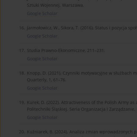
Sztuki Wojennej. Warszawa.
Google Scholar
16.
Jarmołowicz, W., Sikora, T. (2016). Status i pozycja s
Google Scholar
17.
Studia Prawno-Ekonomiczne, 211–231.
Google Scholar
18.
Knopp, D. (2021). Czynniki motywacyjne w służbach mu
Quarterly, 1, 61–76.
Google Scholar
19.
Kurek, D. (2022). Attractiveness of the Polish Army a
Politechniki Śląskiej. Seria Organizacja i Zarządzanie,
Google Scholar
20.
Kuźniarek, B. (2024). Analiza zmian wprowadzonych p