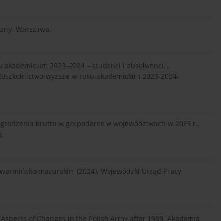
czny. Warszawa.
u akademickim 2023–2024 – studenci i absolwenci, ,
20szkolnictwo-wyzsze-w-roku-akademickim-2023-2024-
grodzenia brutto w gospodarce w województwach w 2023 r.,
).
e warmińsko-mazurskim (2024). Wojewódzki Urząd Pracy
ial Aspects of Changes in the Polish Army after 1989. Akademia