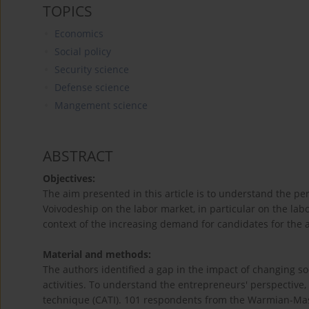
TOPICS
Economics
Social policy
Security science
Defense science
Mangement science
ABSTRACT
Objectives:
The aim presented in this article is to understand the 
Voivodeship on the labor market, in particular on the lab
context of the increasing demand for candidates for the 
Material and methods:
The authors identified a gap in the impact of changing so
activities. To understand the entrepreneurs' perspective
technique (CATI). 101 respondents from the Warmian-Masu