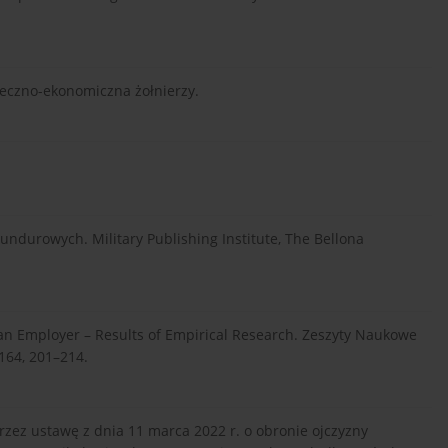
połeczno-ekonomiczna żołnierzy.
ndurowych. Military Publishing Institute, The Bellona
s an Employer – Results of Empirical Research. Zeszyty Naukowe
 164, 201–214.
rzez ustawę z dnia 11 marca 2022 r. o obronie ojczyzny