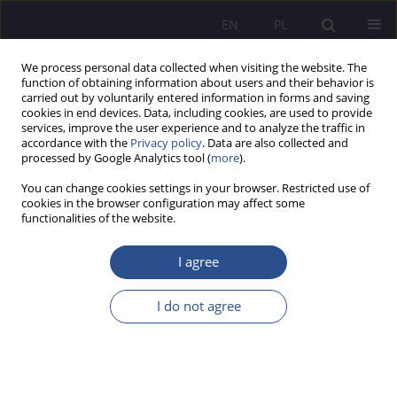
EN
PL
We process personal data collected when visiting the website. The
function of obtaining information about users and their behavior is
carried out by voluntarily entered information in forms and saving
cookies in end devices. Data, including cookies, are used to provide
services, improve the user experience and to analyze the traffic in
accordance with the
Privacy policy
. Data are also collected and
processed by Google Analytics tool (
more
).
Keyword
employee
You can change cookies settings in your browser. Restricted use of
cookies in the browser configuration may affect some
ORIGINAL PAPER
functionalities of the website.
The army in the local labor market from the
perspective of entrepreneurs in the Warmian-
I agree
Masurian Voivodeship – results of a pilot study
I do not agree
Karina Laura Górska-Rożej
,
Marzena Piotrowska-Trybull
,
Stanisław
Sirko
,
Małgorzata Orłowska
JoMS 2025;63(3):166-192
DOI
:
https://doi.org/10.13166/jms/209292
Stats