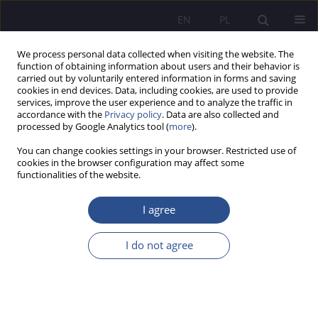
EN
PL
We process personal data collected when visiting the website. The
function of obtaining information about users and their behavior is
carried out by voluntarily entered information in forms and saving
cookies in end devices. Data, including cookies, are used to provide
services, improve the user experience and to analyze the traffic in
accordance with the
Privacy policy
. Data are also collected and
processed by Google Analytics tool (
more
).
2/2020 vol. 45
You can change cookies settings in your browser. Restricted use of
cookies in the browser configuration may affect some
functionalities of the website.
Social economy and social
I agree
innovations - an impulse for
I do not agree
further, wider discussion
1
2
Maciej Chrzanowski
,
Piotr Zawada