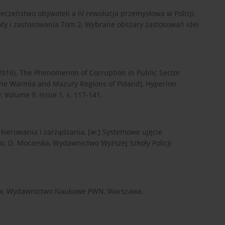
zpieczeństwo obywateli a IV rewolucja przemysłowa w Policji,
aty i zastosowania Tom 2, Wybrane obszary zastosowań idei
. (2016). The Phenomenon of Corruption in Public Sector
the Warmia and Mazury Regions of Poland), Hyperion
 Volume 9, Issue 1, s. 117-141.
 kierowania i zarządzania, [w:] Systemowe ujęcie
i; D. Mocarska, Wydawnictwo Wyższej Szkoły Policji
ozofów, Wydawnictwo Naukowe PWN, Warszawa.