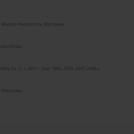
ia, Wiedza Powszechna, Warszawa.
tudio Emka.
olity Dz. U. z 2021 r. poz. 1882, 2333, 2447, 2448.).
N, Warszawa.