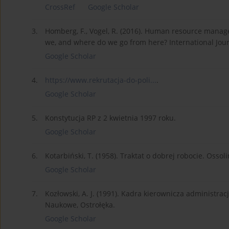
CrossRef
Google Scholar
3.
Homberg, F., Vogel, R. (2016). Human resource manag
we, and where do we go from here? International Journ
Google Scholar
4.
https://www.rekrutacja-do-poli...
.
Google Scholar
5.
Konstytucja RP z 2 kwietnia 1997 roku.
Google Scholar
6.
Kotarbiński, T. (1958). Traktat o dobrej robocie. Os
Google Scholar
7.
Kozłowski, A. J. (1991). Kadra kierownicza administr
Naukowe, Ostrołęka.
Google Scholar