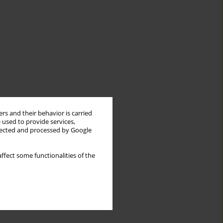
rs and their behavior is carried
 used to provide services,
llected and processed by Google
ffect some functionalities of the