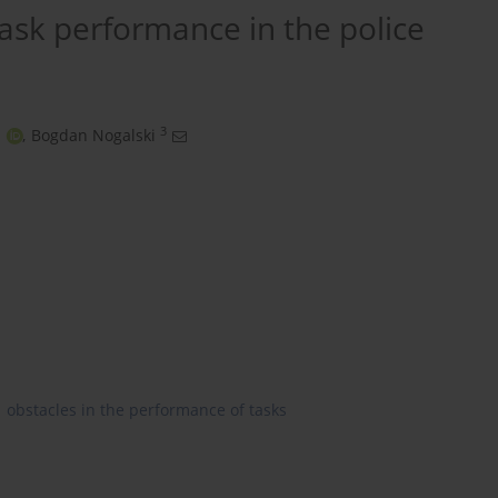
task performance in the police
3
,
Bogdan Nogalski
obstacles in the performance of tasks