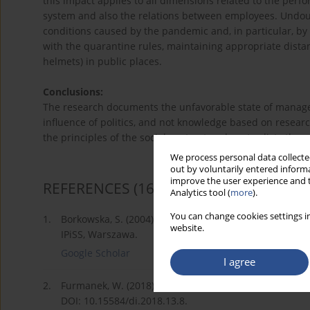
this impact applies to all dimensions related to the perf
system and also the relations between employees. Undoubte
conditions caused by the pandemic and, in particular, by
with the quarantine rules, maintaining appropriate dist
helmets) in public places.
Conclusions:
The research documents the unfavorable state of managem
influence of politics, and not knowledge based on researc
the principles of the social contract and contradicts the r
We process personal data collected
out by voluntarily entered informa
improve the user experience and t
REFERENCES
(16)
Analytics tool (
more
).
You can change cookies settings in
1.
Borkowska, S. (2004). Motywowanie dziś i jutro; głów
website.
IPiSS, Warszawa.
Google Scholar
I agree
2.
Furmanek, W. (2018). Najważniejsze idee czwartej rewo
DOI: 10.15584/di.2018.13.8.