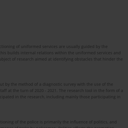
ctioning of uniformed services are usually guided by the
l this builds internal relations within the uniformed services and
bject of research aimed at identifying obstacles that hinder the
ut by the method of a diagnostic survey with the use of the
f at the turn of 2020 - 2021. The research tool in the form of a
ipated in the research, including mainly those participating in
ning of the police is primarily the influence of politics, and