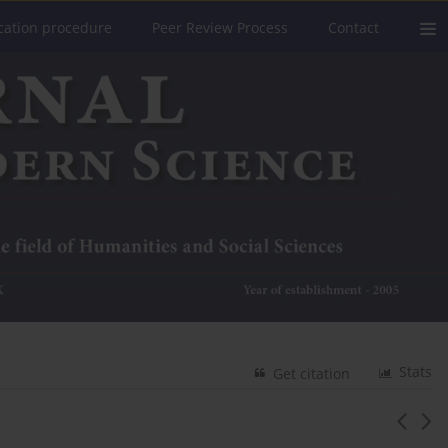
cation procedure
Peer Review Process
Contact
Stats
Get citation