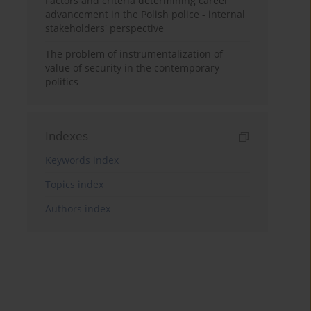
Factors and criteria determining career
advancement in the Polish police - internal
stakeholders' perspective
The problem of instrumentalization of
value of security in the contemporary
politics
Indexes
Keywords index
Topics index
Authors index