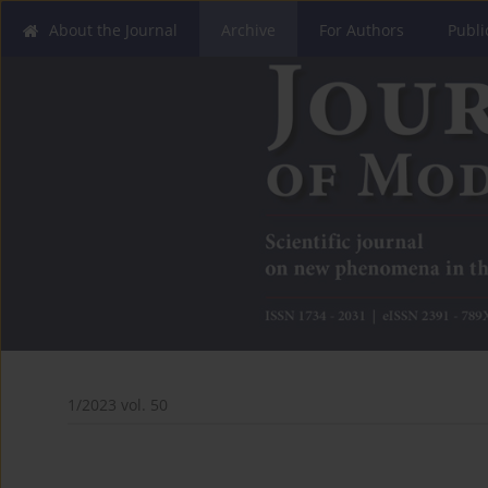
About the Journal
Archive
For Authors
Publi
1/2023 vol. 50