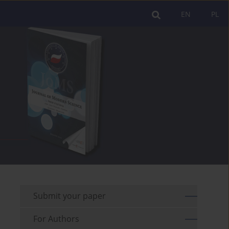
EN
PL
Submit your paper
For Authors