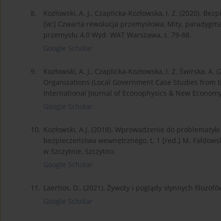
8.
Kozłowski, A. J., Czaplicka-Kozłowska, I. Z. (2020). Be
[w:] Czwarta rewolucja przemysłowa, Mity, paradygm
przemysłu 4.0 Wyd. WAT Warszawa, s. 79-88.
Google Scholar
9.
Kozłowski, A. J., Czaplicka-Kozłowska, I. Z. Świrska, A
Organizations (Local Government Case Studies from 
International Journal of Econophysics & New Economy,
Google Scholar
10.
Kozłowski, A.J. (2018). Wprowadzenie do problematyki
bezpieczeństwa wewnętrznego, t. 1 [red.] M. Fałdowsk
w Szczytnie, Szczytno.
Google Scholar
11.
Laertios, D., (2021). Żywoty i poglądy słynnych fil
Google Scholar