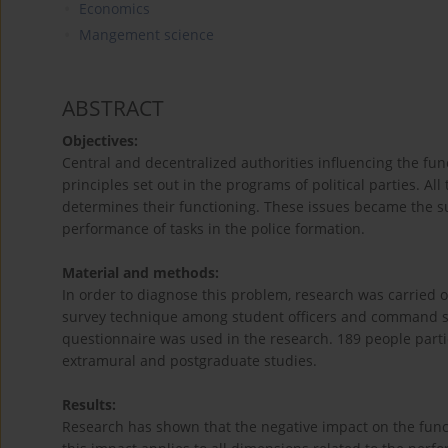
Economics
Mangement science
ABSTRACT
Objectives:
Central and decentralized authorities influencing the fun
principles set out in the programs of political parties. Al
determines their functioning. These issues became the su
performance of tasks in the police formation.
Material and methods:
In order to diagnose this problem, research was carried o
survey technique among student officers and command staf
questionnaire was used in the research. 189 people partic
extramural and postgraduate studies.
Results:
Research has shown that the negative impact on the functio