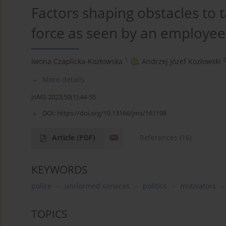
Factors shaping obstacles to 
force as seen by an employee
1
2
Iwona Czaplicka-Kozłowska
,
Andrzej Józef Kozłowski
More details
JoMS 2023;50(1):44-55
DOI:
https://doi.org/10.13166/jms/161198
Article
(PDF)
References
(16)
KEYWORDS
police
uniformed services
politics
motivators
TOPICS