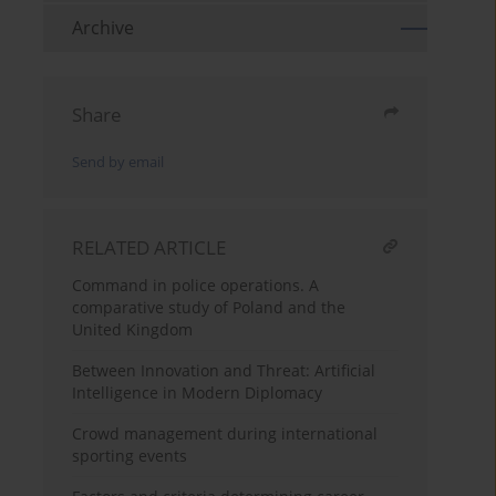
Archive
Share
Send by email
RELATED ARTICLE
Command in police operations. A
comparative study of Poland and the
United Kingdom
Between Innovation and Threat: Artificial
Intelligence in Modern Diplomacy
Crowd management during international
sporting events