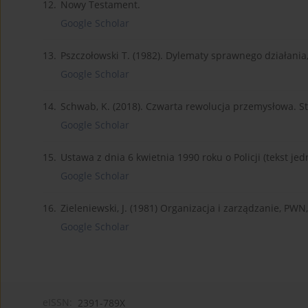
12.
Nowy Testament.
Google Scholar
13.
Pszczołowski T. (1982). Dylematy sprawnego działan
Google Scholar
14.
Schwab, K. (2018). Czwarta rewolucja przemysłowa. S
Google Scholar
15.
Ustawa z dnia 6 kwietnia 1990 roku o Policji (tekst jedn
Google Scholar
16.
Zieleniewski, J. (1981) Organizacja i zarządzanie, PW
Google Scholar
eISSN:
2391-789X