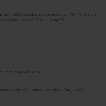
ement (HRM) and public service motivation (PSM). Where are
al of Manpower, Vol. 37 Issue: 5, pp.747.
solineum, Wrocław-Warszawa.
acji państwowej. Wydawnictwo Ostrołęckie Towarzystwo