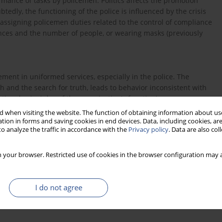
ormance of tasks by policemen. Politics affects the promotion
dly, the functioning of the police is influenced by the crisis
 assigning policemen duties related to the control of compliance
ances and the number of people, or wearing masks (previously
ent in uniformed services, especially in the police. The
h and the search for truth, leads to behavior inconsistent with
ational principles of the organization's functioning.
 when visiting the website. The function of obtaining information about use
tion in forms and saving cookies in end devices. Data, including cookies, are
o analyze the traffic in accordance with the
Privacy policy
. Data are also co
 your browser. Restricted use of cookies in the browser configuration may a
ne problemy [w:] S. Borkowska (red.), Motywować skutecznie,
I do not agree
lucji przemysłowej. Dydaktyka Informatyki 13(2018), s. 55-63,