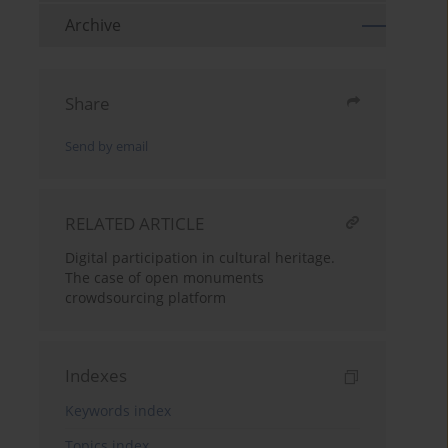
Archive
Share
Send by email
RELATED ARTICLE
Digital participation in cultural heritage.
The case of open monuments
crowdsourcing platform
Indexes
Keywords index
Topics index