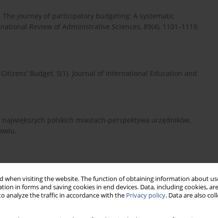
3). The journey of participatory budgeting: A systematic
rnational Review of Administrative Sciences, 89(4), 1101–1119.
Citizens’ Budget, 5(1). Journal of International Education and
i w największych polskich miastach-perspektywa urzędników.
awiu.
ako partycypacyjna forma współrządzenia, 37(2), 197-208.
 when visiting the website. The function of obtaining information about use
tion in forms and saving cookies in end devices. Data, including cookies, are
o analyze the traffic in accordance with the
Privacy policy
. Data are also co
 – aktywizacja społeczności lokalnej do wspólnego działania,