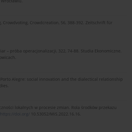
 Wrocławiu.
, Crowdvoting, Crowdcreation, 56, 388-392. Zeitschrift für
iar – próba operacjonalizacji, 322, 74-88. Studia Ekonomiczne.
owicach.
 Porto Alegre: social innovation and the dialectical relationship
dies.
łeczności lokalnych w procesie zmian. Rola środków przekazu
https://doi.org/
10.53052/MiS.2022.16.16.