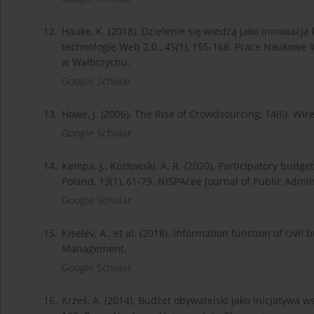
12.
Hauke, K. (2018). Dzielenie się wiedzą jako innowac
technologię Web 2.0., 45(1), 155-168. Prace Naukowe W
w Wałbrzychu.
Google Scholar
13.
Howe, J. (2006). The Rise of Crowdsourcing, 14(6). Wi
Google Scholar
14.
Kempa, J., Kozłowski, A. R. (2020). Participatory budge
Poland, 13(1), 61-79. NISPAcee Journal of Public Admin
Google Scholar
15.
Kiselev, A., et al. (2018). Information function of civil
Management.
Google Scholar
16.
Krześ, A. (2014). Budżet obywatelski jako inicjatywa 