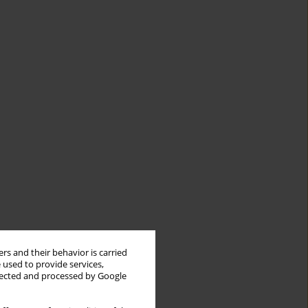
rs and their behavior is carried
 used to provide services,
llected and processed by Google