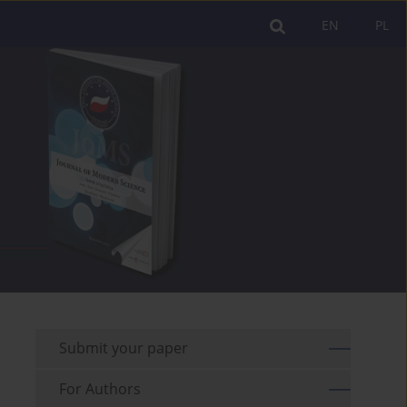
EN
PL
Submit your paper
For Authors