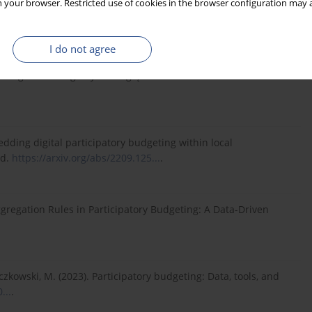
 your browser. Restricted use of cookies in the browser configuration may a
go we Wrocławiu/Research Papers of Wrocław University of
I do not agree
telskiego ze szczególnym uwzględnieniem budżetu
bedding digital participatory budgeting within local
ed.
https://arxiv.org/abs/2209.125...
.
g Aggregation Rules in Participatory Budgeting: A Data-Driven
Życzkowski, M. (2023). Participatory budgeting: Data, tools, and
...
.