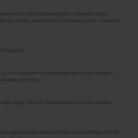
ja kreowania budżetu obywatelskiego wspierana przez
yższej Szkoły Zarządzania i Przedsiębiorczości z siedzibą
red Magazine.
t as a tool supporting the development of civil society in
istration and Policy.
 budget, 60(8), 798-803. International Journal of Law and
wspierająca postawę społeczeństwa obywatelskiego, 341, 93-