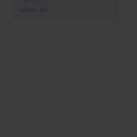
Authors index