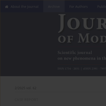
About the Journal
Archive
For Authors
Publi
2/2025 vol. 62
CASE REPORT