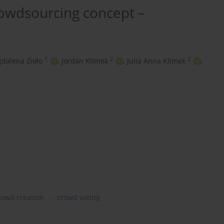
rowdsourcing concept –
1
2
2
dalena Zioło
,
Jordan Klimek
,
Julia Anna Klimek
,
rowd creation
crowd voting