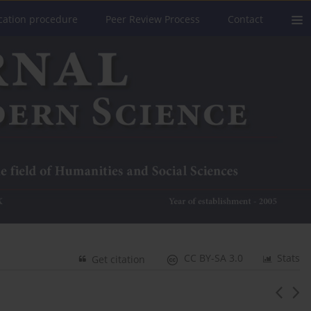
cation procedure
Peer Review Process
Contact
CC BY-SA 3.0
Stats
Get citation