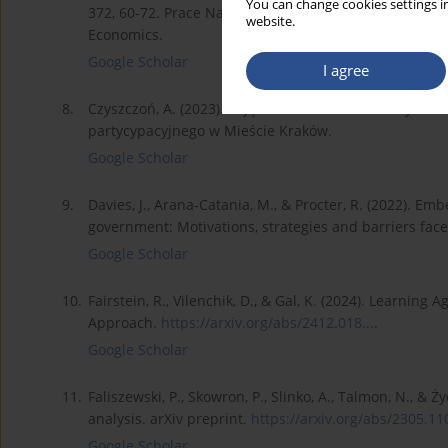
You can change cookies settings in
372, 60-72. Prace Naukowe Uniwersytetu Ekonomiczne
website.
Economics.
Google Scholar
I agree
8.
Czyszczoń, A. (2023). Pojęcie i istota budżetu obywa
partycypacyjnego w Mieście Kraków.
Google Scholar
9.
Davies, J., Arana-Catania, M., & Procter, R. (2022). Em
government: Motivations, strategies and barriers fac
Google Scholar
10.
Fairstein, R., Vilenchik, D., & Gal, K. (2024). Learnin
Approach.
https://arxiv.org/abs/2412.018...
.
Google Scholar
11.
Faliszewski, P., Skowron, P., Slinko, A., Talmon, N., & 
analysis. arXiv preprint.
https://arxiv.org/abs/2305.110
Google Scholar