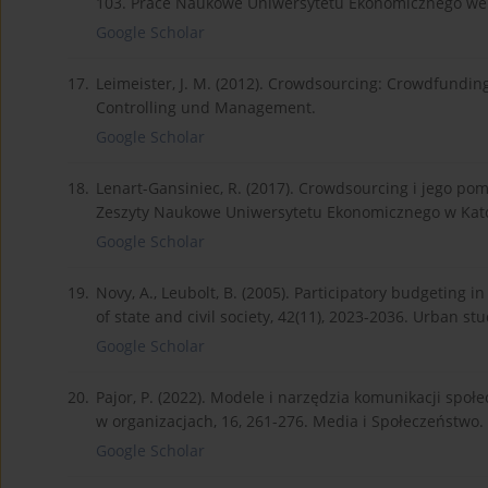
103. Prace Naukowe Uniwersytetu Ekonomicznego we
Google Scholar
17.
Leimeister, J. M. (2012). Crowdsourcing: Crowdfunding
Controlling und Management.
Google Scholar
18.
Lenart-Gansiniec, R. (2017). Crowdsourcing i jego pom
Zeszyty Naukowe Uniwersytetu Ekonomicznego w Kat
Google Scholar
19.
Novy, A., Leubolt, B. (2005). Participatory budgeting in
of state and civil society, 42(11), 2023-2036. Urban stu
Google Scholar
20.
Pajor, P. (2022). Modele i narzędzia komunikacji spo
w organizacjach, 16, 261-276. Media i Społeczeństwo.
Google Scholar