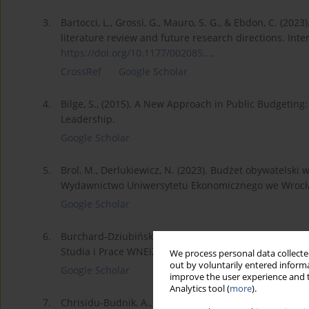
3.
Bartocci, L., Grossi, G., Mauro, S. G., & Ebdon, C. (202
literature review and future research directions. Inte
https://doi.org/10.1177/002085...
.
CrossRef
Google Scholar
4.
Bilge, S., (2015). A New Approach in Public Budgeting: 
Leadership.
Google Scholar
5.
Brol, M., Derlukiewicz, N. (2023). Budżet obywatelsk
Wydawnictwo Uniwersytetu Ekonomicznego we Wrocł
Google Scholar
6.
Burchard-Dziubińska, M. (2014). Budżet obywatelski j
Studia i Prace WNEiZ US.
We process personal data collected
out by voluntarily entered informa
Google Scholar
improve the user experience and t
Analytics tool (
more
).
7.
Chrisidu-Budnik, A., Korczak, J. (2014). Crowdsourcing