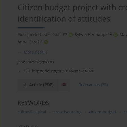
Citizen budget project with c
identification of attitudes
1
2
Piotr Jacek Niedzielski
,
Sylwia Henhappel
,
Mag
3
Anna Grześ
More details
JoMS 2025;62(2):63-83
DOI:
https://doi.org/10.13166/jms/207374
Article
(PDF)
References
(35)
KEYWORDS
cultural capital
crowdsourcing
citizen budget
c