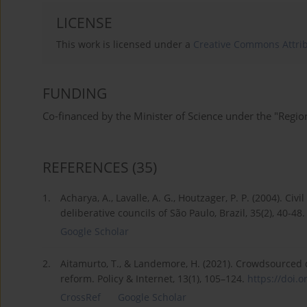
LICENSE
This work is licensed under a
Creative Commons Attrib
FUNDING
Co-financed by the Minister of Science under the "Region
REFERENCES
(35)
1.
Acharya, A., Lavalle, A. G., Houtzager, P. P. (2004). Ci
deliberative councils of São Paulo, Brazil, 35(2), 40-48.
Google Scholar
2.
Aitamurto, T., & Landemore, H. (2021). Crowdsourced de
reform. Policy & Internet, 13(1), 105–124.
https://doi.o
CrossRef
Google Scholar