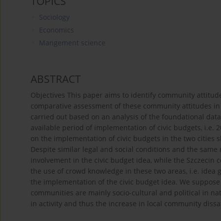
TOPICS
Sociology
Economics
Mangement science
ABSTRACT
Objectives This paper aims to identify community attitu
comparative assessment of these community attitudes in 
carried out based on an analysis of the foundational data,
available period of implementation of civic budgets, i.e. 
on the implementation of civic budgets in the two cities s
Despite similar legal and social conditions and the same 
involvement in the civic budget idea, while the Szczecin 
the use of crowd knowledge in these two areas, i.e. idea g
the implementation of the civic budget idea. We suppose t
communities are mainly socio-cultural and political in n
in activity and thus the increase in local community dissat