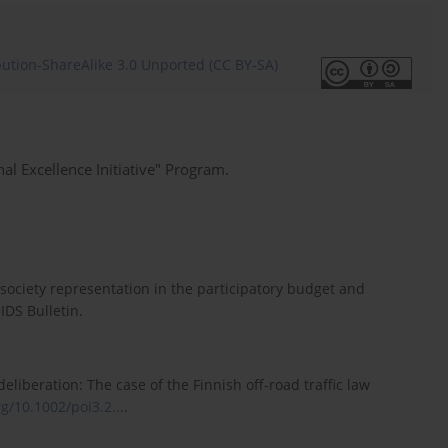
ution-ShareAlike 3.0 Unported (CC BY-SA)
al Excellence Initiative" Program.
vil society representation in the participatory budget and
 IDS Bulletin.
liberation: The case of the Finnish off-road traffic law
rg/10.1002/poi3.2...
.