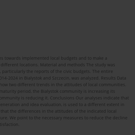
des towards implemented local budgets and to make a
different locations. Material and methods The study was
 particularly the reports of the civic budgets. The entire
2014-2024 in Bialystok and Szczecin, was analyzed. Results Data
how two different trends in the attitudes of local communities.
maturity period, the Bialystok community is increasing its
community is reducing it. Conclusions Our analyses indicate that
eneration and idea evaluation, is used to a different extent in
hat the differences in the attitudes of the indicated local
ature. We point to the necessary measures to reduce the decline
isfaction.