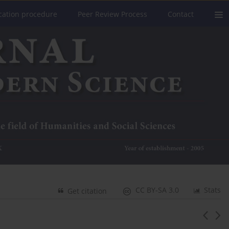
cation procedure
Peer Review Process
Contact
CC BY-SA 3.0
Stats
Get citation