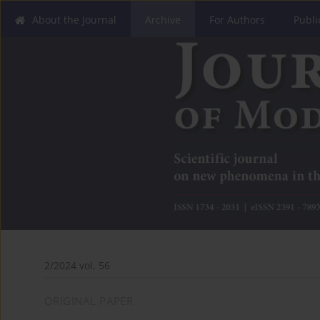
About the Journal
Archive
For Authors
Publi
2/2024 vol. 56
ORIGINAL PAPER