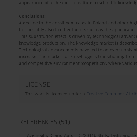
appearance of a cheaper substitute to scientific knowledg
Conclusions:
A decline in the enrollment rates in Poland and other hi
but possibly also to other factors such as the appearanc
This substitution effect is driven by technological adva
knowledge production. The knowledge market is described
Technological advancements have led to an oversupply o
increase. The market for knowledge is transitioning from 
and competitive environment (coopetition), where various
LICENSE
This work is licensed under a
Creative Commons Attrib
REFERENCES
(51)
1.
Acemoglu, D. and Autor, D. (2011). Skills, Tasks and 