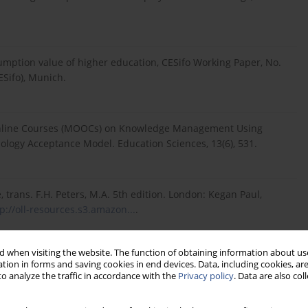
sumption value of higher education, CESifo Working Paper, No.
ESifo), Munich.
n Online Courses (MOOCs) on Knowledge Management Using
ology Acceptance Model. Education Sciences, 13(6), 531.
, trans. F.H. Peters, M.A. 5th edition. London: Kegan Paul,
p://oll-resources.s3.amazon...
.
 when visiting the website. The function of obtaining information about use
dicting the educational use of mobile cloud computing services
tion in forms and saving cookies in end devices. Data, including cookies, are
olume 90, 2019, Pages 181-187, ISSN 0747-5632,
o analyze the traffic in accordance with the
Privacy policy
. Data are also co