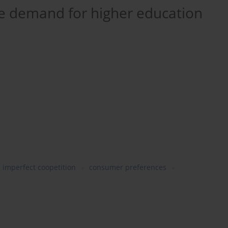
 demand for higher education
imperfect coopetition
consumer preferences