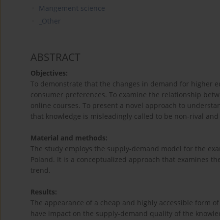
Mangement science
_Other
ABSTRACT
Objectives:
To demonstrate that the changes in demand for higher ed
consumer preferences. To examine the relationship bet
online courses. To present a novel approach to understa
that knowledge is misleadingly called to be non-rival an
Material and methods:
The study employs the supply-demand model for the exam
Poland. It is a conceptualized approach that examines th
trend.
Results:
The appearance of a cheap and highly accessible form of
have impact on the supply-demand quality of the knowle