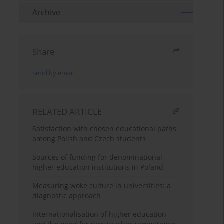
Archive
Share
Send by email
RELATED ARTICLE
Satisfaction with chosen educational paths
among Polish and Czech students
Sources of funding for denominational
higher education institutions in Poland
Measuring woke culture in universities: a
diagnostic approach
Internationalisation of higher education