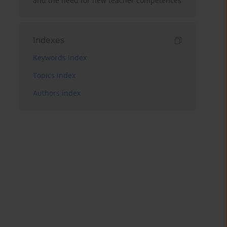
and the need for new teacher competences
Indexes
Keywords index
Topics index
Authors index