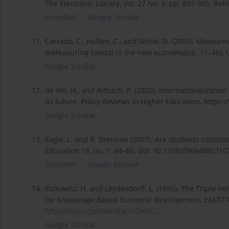
The Electronic Library, Vol. 27 No. 6, pp. 893-905. Re
CrossRef
Google Scholar
11.
Corrado, C., Hulten, C., and Sichel, D. (2005). Meas
InMeasuring capital in the new economy(pp. 11–46). U
Google Scholar
12.
de Wit, H., and Altbach, P. (2020). Internationalizat
its future. Policy Reviews in Higher Education. https:/
Google Scholar
13.
Eagle, L. and R. Brennan (2007). Are students custo
Education 15, no. 1: 44–60. doi: 10.1108/09684880710
CrossRef
Google Scholar
14.
Etzkowitz, H. and Leydesdorff, L. (1995). The Triple H
for Knowledge Based Economic Development. EASST Revi
https://ssrn.com/abstract=2480...
.
Google Scholar