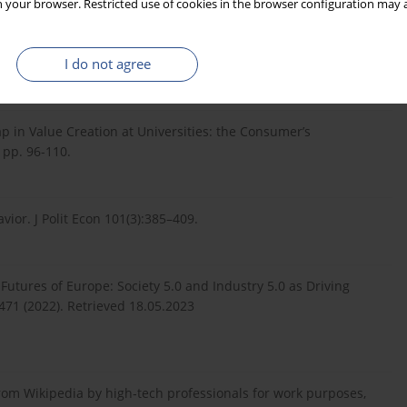
 your browser. Restricted use of cookies in the browser configuration may a
of resources for invention. In: R. Nelson (Ed.), The Rate and
I do not agree
ess, Princeton, NJ, pp. 609–626.
ap in Value Creation at Universities: the Consumer’s
 pp. 96-110.
vior. J Polit Econ 101(3):385–409.
 Futures of Europe: Society 5.0 and Industry 5.0 as Driving
3471 (2022). Retrieved 18.05.2023
from Wikipedia by high‐tech professionals for work purposes,