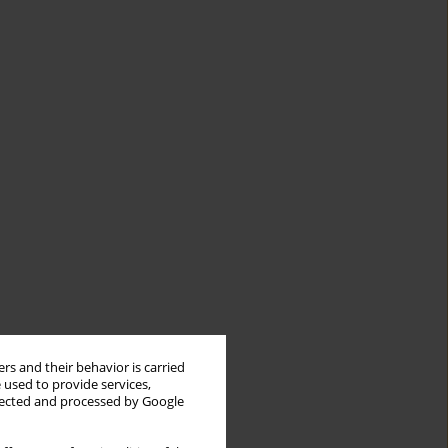
rs and their behavior is carried
 used to provide services,
llected and processed by Google