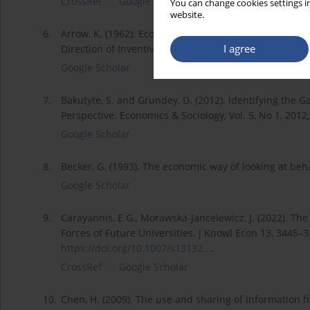
CrossRef
Google Scholar
You can change cookies settings in
website.
6.
Arrow, K. (1962). Economic welfare and the allocation 
I agree
Direction of Inventive Activity. Princeton University Pr
Google Scholar
7.
Bakutyte, S. and Grundey, D. (2012). Identifying the G
Perspective. Economics & Sociology, Vol. 5, No 1, 2012,
Google Scholar
8.
Becker, G. (1993). The economic way of looking at beha
Google Scholar
9.
Carayannis, E.G., Morawska-Jancelewicz, J. (2022). The
Forces of Future Universities. J Knowl Econ 13, 3445–
https://doi.org/10.1007/s13132...
.
CrossRef
Google Scholar
10.
Chen, H. (2009). The use and sharing of information 