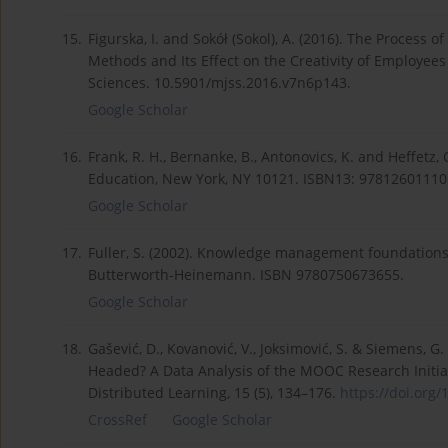
15.
Figurska, I. and Sokół (Sokol), A. (2016). The Process
Methods and Its Effect on the Creativity of Employees
Sciences. 10.5901/mjss.2016.v7n6p143.
Google Scholar
16.
Frank, R. H., Bernanke, B., Antonovics, K. and Heffetz,
Education, New York, NY 10121. ISBN13: 97812601110
Google Scholar
17.
Fuller, S. (2002). Knowledge management foundations
Butterworth-Heinemann. ISBN 9780750673655.
Google Scholar
18.
Gašević, D., Kovanović, V., Joksimović, S. & Siemens,
Headed? A Data Analysis of the MOOC Research Initia
Distributed Learning, 15 (5), 134–176.
https://doi.org/
CrossRef
Google Scholar