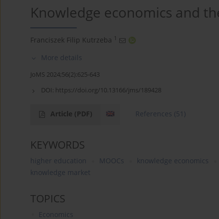
Knowledge economics and the
1
Franciszek Filip Kutrzeba
More details
JoMS 2024;56(2):625-643
DOI:
https://doi.org/10.13166/jms/189428
Article
(PDF)
References
(51)
KEYWORDS
higher education
MOOCs
knowledge economics
knowledge market
TOPICS
Economics