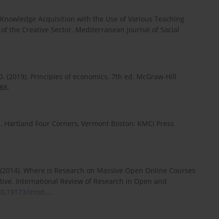
 of Knowledge Acquisition with the Use of Various Teaching
 of the Creative Sector. Mediterranean Journal of Social
 O. (2019). Principles of economics. 7th ed. McGraw-Hill
88.
. Hartland Four Corners, Vermont Boston: KMCI Press
 G. (2014). Where is Research on Massive Open Online Courses
tive. International Review of Research in Open and
10.19173/irrod...
.