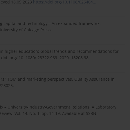
trieved 18.05.2023
https://doi.org/10.1108/026404...
.
uring capital and technology—An expanded framework.
niversity of Chicago Press.
ion in higher education: Global trends and recommendations for
/ doi. org/ 10. 1080/ 23322 969. 2020. 18208 98.
mers? TQM and marketing perspectives. Quality Assurance in
723025.
elix – University-Industry-Government Relations: A Laboratory
ew, Vol. 14, No. 1, pp. 14-19. Available at SSRN: