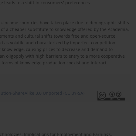
e leads to a shift in consumers' preferences.
gh-income countries have taken place due to demographic shifts
e of a cheaper substitute to knowledge offered by the Academia.
ncements and cultural shifts towards free and open-source
 as volatile and characterized by imperfect competition.
f knowledge, causing prices to decrease and demand to
an oligopoly with high barriers to entry to a more cooperative
 forms of knowledge production coexist and interact.
ution-ShareAlike 3.0 Unported (CC BY-SA)
Technologies: Implications for Employment and Earnings,