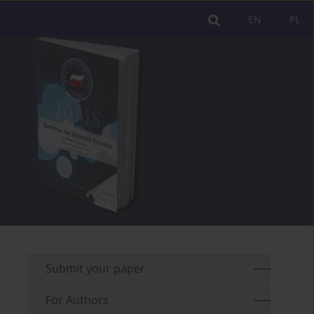
EN
PL
Submit your paper
For Authors