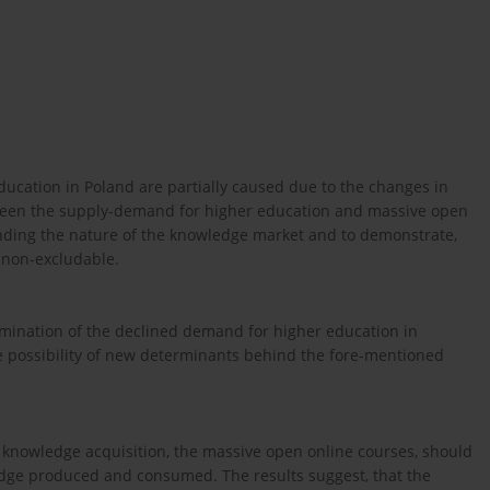
ucation in Poland are partially caused due to the changes in
ween the supply-demand for higher education and massive open
nding the nature of the knowledge market and to demonstrate,
d non-excludable.
ination of the declined demand for higher education in
e possibility of new determinants behind the fore-mentioned
 knowledge acquisition, the massive open online courses, should
dge produced and consumed. The results suggest, that the