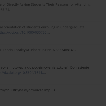
ce of Directly Asking Students Their Reasons for Attending
 65-74.
onal orientation of students enrolling in undergraduate
ttps://doi.org/10.1080/030750...
.
 Teoria i praktyka. Placet. ISBN: 9788374881432.
z pracy a motywacja do podejmowania szkoleń: Doniesienie
p://dx.doi.org/10.5604/1644...
.
icznych. Oficyna wydawnicza Impuls.