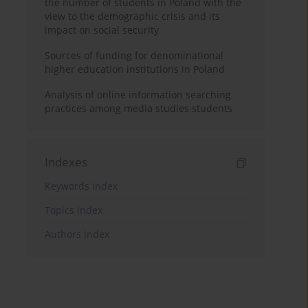
the number of students in Poland with the
view to the demographic crisis and its
impact on social security
Sources of funding for denominational
higher education institutions in Poland
Analysis of online information searching
practices among media studies students
Indexes
Keywords index
Topics index
Authors index