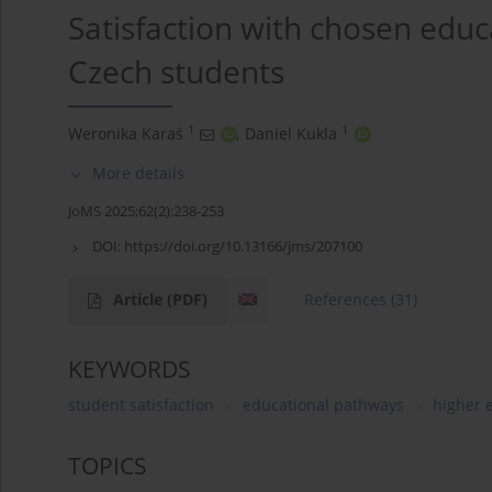
Satisfaction with chosen edu
Czech students
1
1
Weronika Karaś
,
Daniel Kukla
More details
JoMS 2025;62(2):238-253
DOI:
https://doi.org/10.13166/jms/207100
Article
(PDF)
References
(31)
KEYWORDS
student satisfaction
educational pathways
higher 
TOPICS