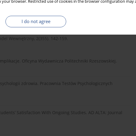
 your browser. Restricted use of cookies in the browser configuration may a
23 step by step: A simple guide and reference. New York
I do not agree
ykonania pracy – implikacje dla postrzegania jakości usług
del Wewnętrzny, 2(355). 142-159.
 implikacje. Oficyna Wydawnicza Politechniki Rzeszowskiej.
 psychologii zdrowia. Pracownia Testów Psychologicznych
tudents’ Satisfaction With Ongoing Studies. AD ALTA: Journal