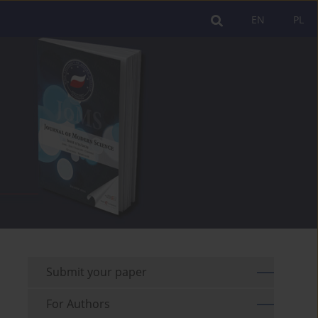
EN
PL
Submit your paper
For Authors