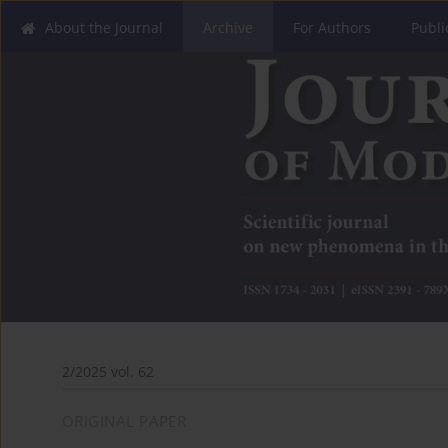
About the Journal
Archive
For Authors
Publi
2/2025 vol. 62
ORIGINAL PAPER