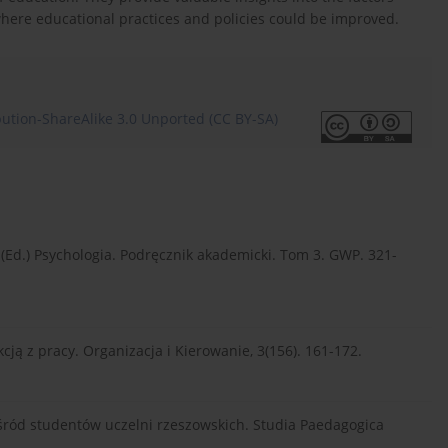
where educational practices and policies could be improved.
ution-ShareAlike 3.0 Unported (CC BY-SA)
au (Ed.) Psychologia. Podręcznik akademicki. Tom 3. GWP. 321-
akcją z pracy. Organizacja i Kierowanie, 3(156). 161-172.
 wśród studentów uczelni rzeszowskich. Studia Paedagogica