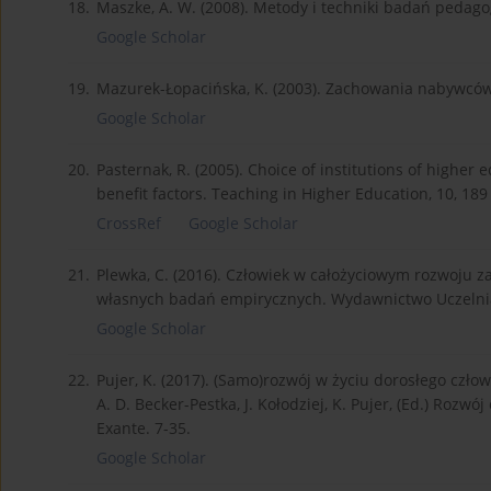
18.
Maszke, A. W. (2008). Metody i techniki badań peda
Google Scholar
19.
Mazurek-Łopacińska, K. (2003). Zachowania nabywców
Google Scholar
20.
Pasternak, R. (2005). Choice of institutions of higher
benefit factors. Teaching in Higher Education, 10, 189
CrossRef
Google Scholar
21.
Plewka, C. (2016). Człowiek w całożyciowym rozwoju 
własnych badań empirycznych. Wydawnictwo Uczelnian
Google Scholar
22.
Pujer, K. (2017). (Samo)rozwój w życiu dorosłego czło
A. D. Becker-Pestka, J. Kołodziej, K. Pujer, (Ed.) Rozw
Exante. 7-35.
Google Scholar