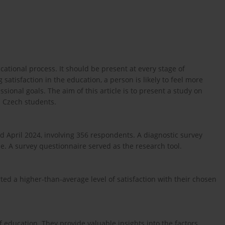
ucational process. It should be present at every stage of
atisfaction in the education, a person is likely to feel more
sional goals. The aim of this article is to present a study on
d Czech students.
pril 2024, involving 356 respondents. A diagnostic survey
. A survey questionnaire served as the research tool.
ted a higher-than-average level of satisfaction with their chosen
of education. They provide valuable insights into the factors