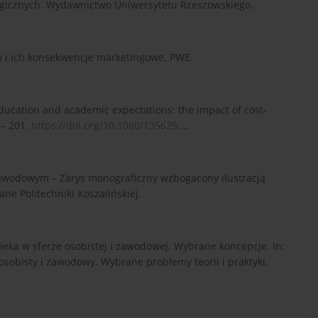
gogicznych. Wydawnictwo Uniwersytetu Rzeszowskiego.
 i ich konsekwencje marketingowe. PWE.
 education and academic expectations: the impact of cost-
 – 201.
https://doi.org/10.1080/135625...
.
zawodowym – Zarys monograficzny wzbogacony ilustracją
e Politechniki Koszalińskiej.
wieka w sferze osobistej i zawodowej. Wybrane koncepcje. In:
ój osobisty i zawodowy. Wybrane problemy teorii i praktyki.