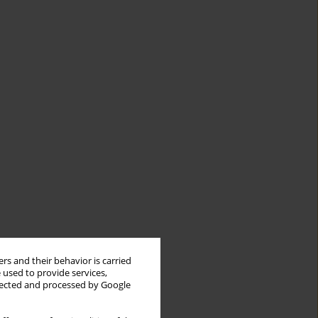
rs and their behavior is carried
 used to provide services,
llected and processed by Google