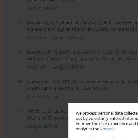
Google Scholar
4.
Douglas, J., McClelland, R., Davis, J. (2008). The deve
experience in higher education. Quality Assurance in 
CrossRef
Google Scholar
5.
Douglass, R. P., Duffy, R. D., Autin, K. L. (2016). Living
Multiple Mediator Model. Journal of Career Assessmen
CrossRef
Google Scholar
6.
Finogenow, M. (2013). Poczucie koherencji a satysfak
Psychologia Społeczna, 8, 3(26). 346-353.
Google Scholar
7.
Frisch, M. B. (2006). Quality of Life Therapy: Applying
We process personal data collected
Cognitive Therapy. John Wiley & Sons.
out by voluntarily entered informa
improve the user experience and t
Google Scholar
Analytics tool (
more
).