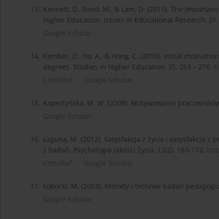
13.
Kennett, D., Reed, M., & Lam, D. (2011). The Importan
Higher Education. Issues in Educational Research, 21,
Google Scholar
14.
Kember, D., Ho, A., & Hong, C. (2010). Initial motivati
degrees. Studies in Higher Education, 35, 263 – 276.
h
CrossRef
Google Scholar
15.
Kopertyńska, M. W. (2008). Motywowanie pracowników.
Google Scholar
16.
Łaguna, M. (2012). Satysfakcja z życia i satysfakcja 
z badań. Psychologia Jakości Życia, 12(2). 163-172.
htt
CrossRef
Google Scholar
17.
Łobocki, M. (2003). Metody i techniki badań pedagog
Google Scholar