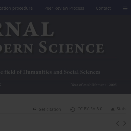
cation procedure
Peer Review Process
Contact
CC BY-SA 3.0
Stats
Get citation