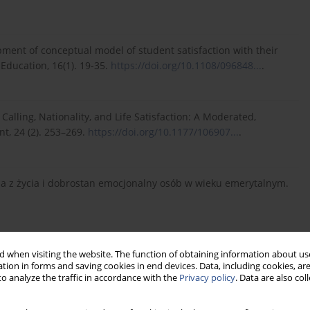
lopment of conceptual model of student satisfaction with their
Education, 16(1). 19-35.
https://doi.org/10.1108/096848...
.
 a Calling, Nationality, and Life Satisfaction: A Moderated,
t, 24 (2). 253–269.
https://doi.org/10.1177/106907...
.
cja z życia i dobrostan emocjonalny osób w wieku emerytalnym.
 a Life Satisfaction Approach to Positive Psychology and
 when visiting the website. The function of obtaining information about use
tion in forms and saving cookies in end devices. Data, including cookies, are
o analyze the traffic in accordance with the
Privacy policy
. Data are also co