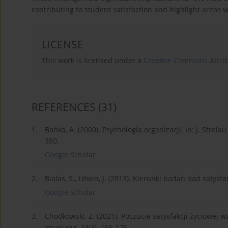
contributing to student satisfaction and highlight areas 
LICENSE
This work is licensed under a
Creative Commons Attrib
REFERENCES
(31)
1.
Bańka, A. (2000). Psychologia organizacji. In: J. Strel
350.
Google Scholar
2.
Białas, S., Litwin, J. (2013). Kierunki badań nad satysf
Google Scholar
3.
Chodkowski, Z. (2021). Poczucie satysfakcji życiowej
Ignatiana, 24(3). 155-175.