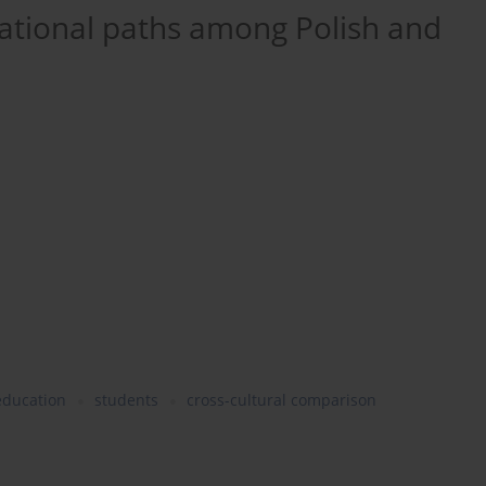
cational paths among Polish and
education
students
cross-cultural comparison