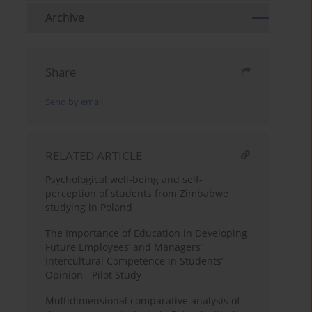
Archive
Share
Send by email
RELATED ARTICLE
Psychological well-being and self-
perception of students from Zimbabwe
studying in Poland
The Importance of Education in Developing
Future Employees’ and Managers’
Intercultural Competence in Students’
Opinion - Pilot Study
Multidimensional comparative analysis of