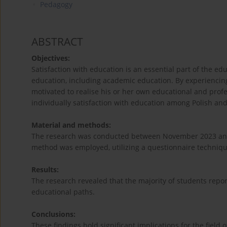
Pedagogy
ABSTRACT
Objectives:
Satisfaction with education is an essential part of the ed
education, including academic education. By experiencing s
motivated to realise his or her own educational and profes
individually satisfaction with education among Polish an
Material and methods:
The research was conducted between November 2023 and A
method was employed, utilizing a questionnaire technique
Results:
The research revealed that the majority of students repor
educational paths.
Conclusions:
These findings hold significant implications for the field 