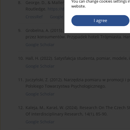
You can change cookies settings in
8.
George, D., & Mallery, P. (2016). IBM SPSS statistics 
website.
Routledge.
https://doi.org/10.4324/978131...
.
CrossRef
Google Scholar
I agree
9.
Grobelna, A. (2015). Satysfakcja zawodowa a poziom w
przez konsumentów. Przypadek hoteli Trójmiasta. Han
Google Scholar
10.
Hall, H. (2022). Satysfakcja studenta, pomiar, modele,
Google Scholar
11.
Juczyński, Z. (2012). Narzędzia pomiaru w promocji i
Polskiego Towarzystwa Psychologicznego.
Google Scholar
12.
Kaleja, M., Karaś, W. (2024). Research On The Czech S
Of Interdisciplinary Research, 14(1), 85-90.
Google Scholar