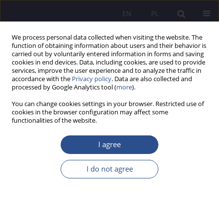
EN
PL
We process personal data collected when visiting the website. The
function of obtaining information about users and their behavior is
carried out by voluntarily entered information in forms and saving
cookies in end devices. Data, including cookies, are used to provide
services, improve the user experience and to analyze the traffic in
accordance with the
Privacy policy
. Data are also collected and
processed by Google Analytics tool (
more
).
Archive
You can change cookies settings in your browser. Restricted use of
cookies in the browser configuration may affect some
2/2015 vol. 25
functionalities of the website.
I agree
Consumption and juvenile delinquency
I do not agree
Elżbieta Szafrańska
,
Jerzy Szafrański
JoMS 2015;25(2):11-31
Stats
Abstract
Article
(PDF)