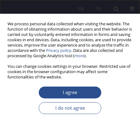
EN
PL
We process personal data collected when visiting the website. The
function of obtaining information about users and their behavior is
carried out by voluntarily entered information in forms and saving
cookies in end devices. Data, including cookies, are used to provide
services, improve the user experience and to analyze the traffic in
accordance with the
Privacy policy
. Data are also collected and
processed by Google Analytics tool (
more
).
Keyword
business ethics
You can change cookies settings in your browser. Restricted use of
cookies in the browser configuration may affect some
ORIGINAL PAPER
functionalities of the website.
Business ethics in the IT sector: between
legalism and pragmatism
I agree
Anna Kowalczyk-Kroenke
,
Anna Wasiluk
I do not agree
JoMS 2026;65(1):586-610
DOI
:
https://doi.org/10.13166/jms/217460
Stats
Abstract
Article
(PDF)