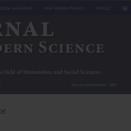
cation procedure
Peer Review Process
Contact
ke