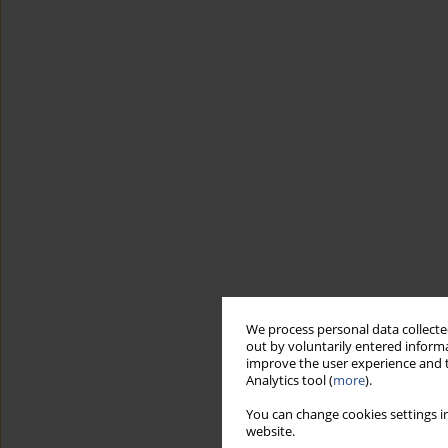
We process personal data collected
out by voluntarily entered informa
improve the user experience and t
Analytics tool (
more
).
You can change cookies settings in
website.