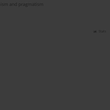
galism and pragmatism
Stats