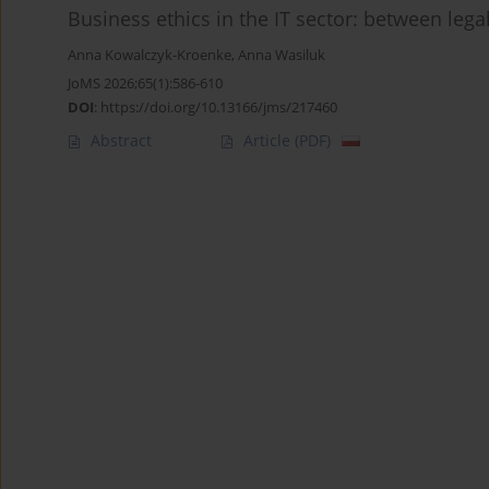
Business ethics in the IT sector: between le
Anna Kowalczyk-Kroenke
,
Anna Wasiluk
JoMS 2026;65(1):586-610
DOI
:
https://doi.org/10.13166/jms/217460
Abstract
Article
(PDF)