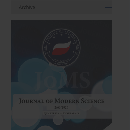
Archive