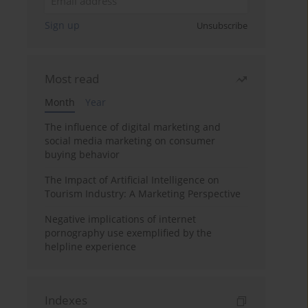
Sign up
Unsubscribe
Most read
Month
Year
The influence of digital marketing and
social media marketing on consumer
buying behavior
The Impact of Artificial Intelligence on
Tourism Industry: A Marketing Perspective
Negative implications of internet
pornography use exemplified by the
helpline experience
Indexes