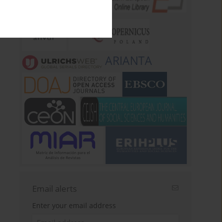
ARIANTA
Email alerts
Enter your email address