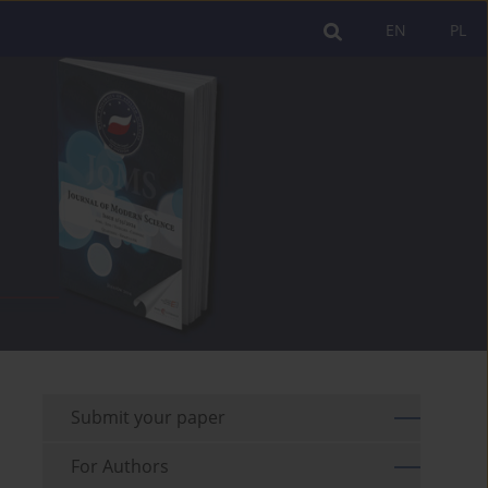
EN
PL
Submit your paper
For Authors