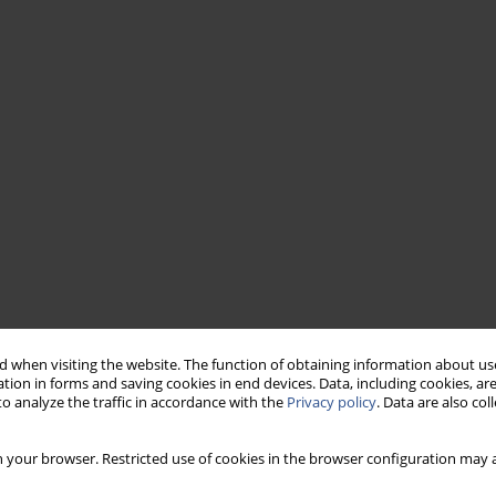
 when visiting the website. The function of obtaining information about use
tion in forms and saving cookies in end devices. Data, including cookies, are
o analyze the traffic in accordance with the
Privacy policy
. Data are also co
 your browser. Restricted use of cookies in the browser configuration may a