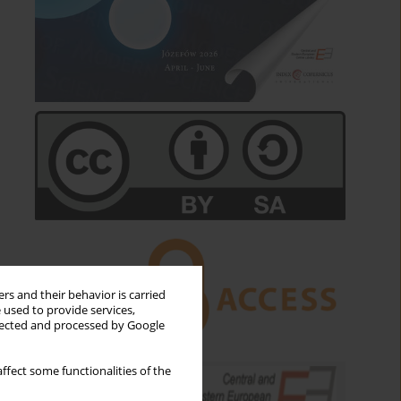
rs and their behavior is carried
 used to provide services,
llected and processed by Google
ffect some functionalities of the