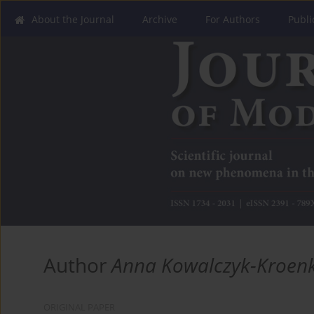
About the Journal
Archive
For Authors
Publi
Author
Anna Kowalczyk-Kroen
ORIGINAL PAPER