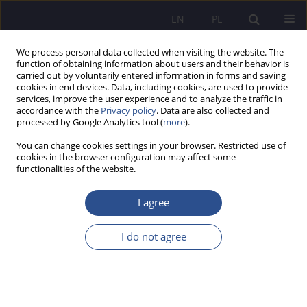
EN
PL
We process personal data collected when visiting the website. The
function of obtaining information about users and their behavior is
carried out by voluntarily entered information in forms and saving
cookies in end devices. Data, including cookies, are used to provide
services, improve the user experience and to analyze the traffic in
accordance with the
Privacy policy
. Data are also collected and
processed by Google Analytics tool (
more
).
1/2021 vol. 46
You can change cookies settings in your browser. Restricted use of
cookies in the browser configuration may affect some
HUMANITIES
functionalities of the website.
Facebook addiction and
I agree
satisfaction with relationship
I do not agree
status
1
1
Kinga Zawada
,
Wiktoria Skurzyńska