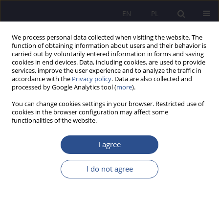
EN
PL
We process personal data collected when visiting the website. The
function of obtaining information about users and their behavior is
carried out by voluntarily entered information in forms and saving
cookies in end devices. Data, including cookies, are used to provide
services, improve the user experience and to analyze the traffic in
accordance with the
Privacy policy
. Data are also collected and
processed by Google Analytics tool (
more
).
Keyword
lifelong learning
You can change cookies settings in your browser. Restricted use of
cookies in the browser configuration may affect some
The significance of John Amos Comenius at the
functionalities of the website.
present time
I agree
Krzysztof Dziurzyński
JoMS 2013;16(1):101-126
I do not agree
Stats
Abstract
Axiological transformation of leisure time in the