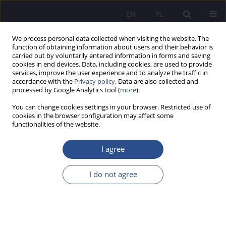
EN
PL
We process personal data collected when visiting the website. The
function of obtaining information about users and their behavior is
carried out by voluntarily entered information in forms and saving
cookies in end devices. Data, including cookies, are used to provide
services, improve the user experience and to analyze the traffic in
accordance with the
Privacy policy
. Data are also collected and
processed by Google Analytics tool (
more
).
Author
Janusz Gierszewski
You can change cookies settings in your browser. Restricted use of
cookies in the browser configuration may affect some
ORIGINAL PAPER
functionalities of the website.
Between Prevention and Autonomy: Comparative
Models of Firearms Access in Selected
I agree
Democratic States
I do not agree
Janusz Tadeusz Gierszewski
JoMS 2026;65(1):53-87
DOI
:
https://doi.org/10.13166/jms/218205
Stats