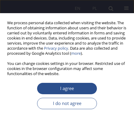
EN
PL
We process personal data collected when visiting the website. The
function of obtaining information about users and their behavior is
carried out by voluntarily entered information in forms and saving
cookies in end devices. Data, including cookies, are used to provide
services, improve the user experience and to analyze the traffic in
accordance with the
Privacy policy
. Data are also collected and
processed by Google Analytics tool (
more
).
Author
Mateusz Stefanek
You can change cookies settings in your browser. Restricted use of
cookies in the browser configuration may affect some
ORIGINAL PAPER
functionalities of the website.
Psychological well-being and self-perception of
students from Zimbabwe studying in Poland
I agree
Danuta Iwona Wosik-Kawala
,
Ewa Sarzyńska-Mazurek
,
Mateusz
I do not agree
Stefanek
JoMS 2025;63(3):347-361
DOI
:
https://doi.org/10.13166/jms/213529
Stats