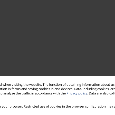
 when visiting the website. The function of obtaining information about use
tion in forms and saving cookies in end devices. Data, including cookies, are
o analyze the traffic in accordance with the
Privacy policy
. Data are also co
 your browser. Restricted use of cookies in the browser configuration may a