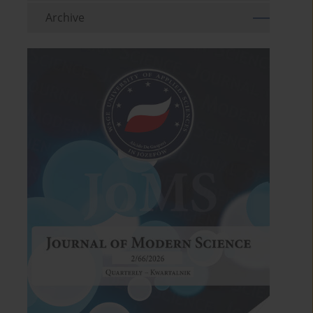
Archive