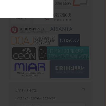
ARIANTA
Email alerts
Enter your email address