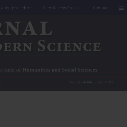
cation procedure
Peer Review Process
Contact