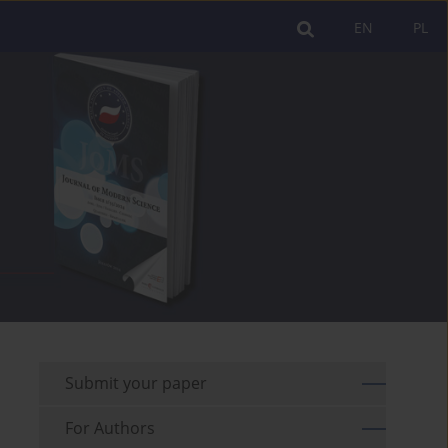
EN
PL
Submit your paper
For Authors