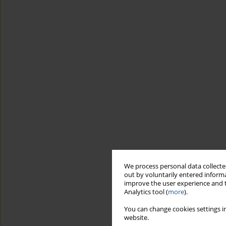
We process personal data collected
out by voluntarily entered informa
improve the user experience and t
Analytics tool (
more
).
You can change cookies settings in
website.