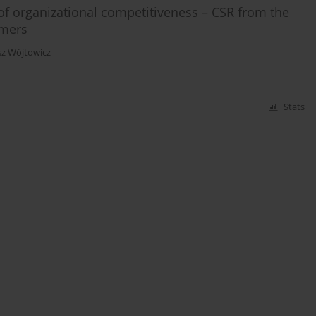
of organizational competitiveness – CSR from the
umers
z Wójtowicz
Stats