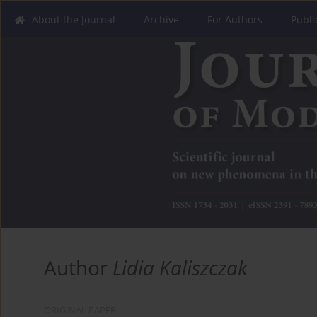
About the Journal
Archive
For Authors
Publi
Author
Lidia Kaliszczak
ORIGINAL PAPER