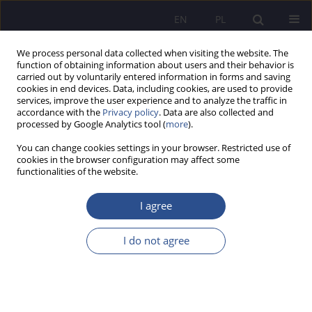
EN
PL
We process personal data collected when visiting the website. The
function of obtaining information about users and their behavior is
carried out by voluntarily entered information in forms and saving
cookies in end devices. Data, including cookies, are used to provide
services, improve the user experience and to analyze the traffic in
accordance with the
Privacy policy
. Data are also collected and
processed by Google Analytics tool (
more
).
Author
Łukasz Wójtowicz
You can change cookies settings in your browser. Restricted use of
cookies in the browser configuration may affect some
functionalities of the website.
ORIGINAL PAPER
Ethics and responsibility as new foundations of
I agree
organizational competitiveness – CSR from the
perspective of the young generation of
I do not agree
consumers
Anna Wolak-Tuzimek
,
Lidia Kaliszczak
,
Katarzyna Sieradzka
,
Łukasz
Wójtowicz
JoMS 2025;63(3):329-346