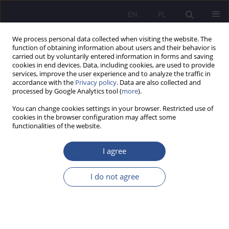
EN
PL
We process personal data collected when visiting the website. The
function of obtaining information about users and their behavior is
carried out by voluntarily entered information in forms and saving
cookies in end devices. Data, including cookies, are used to provide
services, improve the user experience and to analyze the traffic in
accordance with the
Privacy policy
. Data are also collected and
processed by Google Analytics tool (
more
).
Author
Jerzy Choroszczak
You can change cookies settings in your browser. Restricted use of
cookies in the browser configuration may affect some
ORIGINAL PAPER
functionalities of the website.
Organizational behavior in the context of the
decision-making process – psychology of
I agree
consumer behavior
I do not agree
Marcin Stencel
,
Jerzy Choroszczak
,
Krzysztof Przybycień
,
Andrzej
Nowicki
JoMS 2025;64(4):724-736
DOI
:
https://doi.org/10.13166/jms/215820
Stats