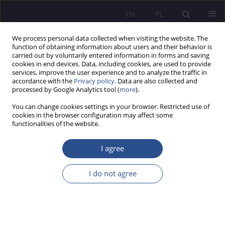
EN
PL
We process personal data collected when visiting the website. The
function of obtaining information about users and their behavior is
carried out by voluntarily entered information in forms and saving
cookies in end devices. Data, including cookies, are used to provide
services, improve the user experience and to analyze the traffic in
accordance with the
Privacy policy
. Data are also collected and
processed by Google Analytics tool (
more
).
Author
Artur Paździor
You can change cookies settings in your browser. Restricted use of
cookies in the browser configuration may affect some
Digital mindset of Polish companies in the light
functionalities of the website.
of research
I agree
Artur Piotr Paździor
,
Wiesława Jolanta Caputa
,
Izabela Krawczyk-
Sokołowska
I do not agree
JoMS 2023;54(Numer specjalny 5):618-634
DOI
:
https://doi.org/10.13166/jms/176396
Stats
Abstract
Article
(PDF)