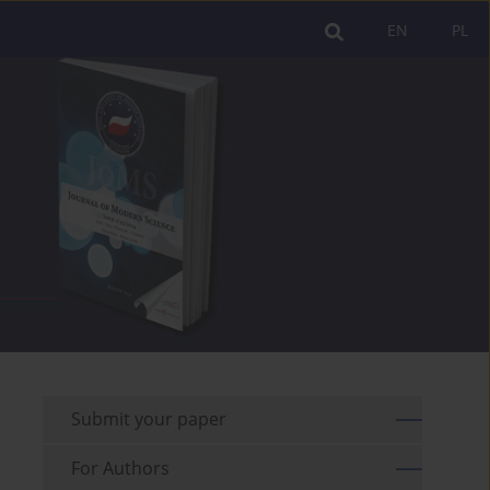
EN
PL
Submit your paper
For Authors