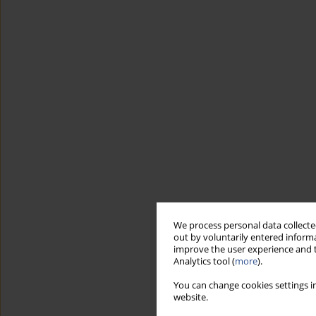
We process personal data collected
out by voluntarily entered informa
improve the user experience and t
Analytics tool (
more
).
You can change cookies settings in
website.