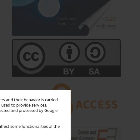
rs and their behavior is carried
 used to provide services,
llected and processed by Google
ffect some functionalities of the