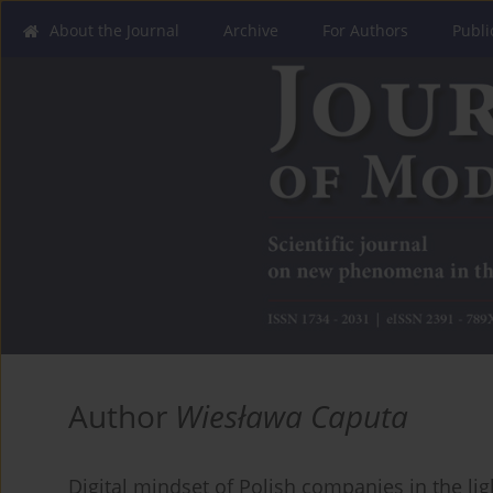
About the Journal
Archive
For Authors
Publi
Author
Wiesława Caputa
Digital mindset of Polish companies in the lig