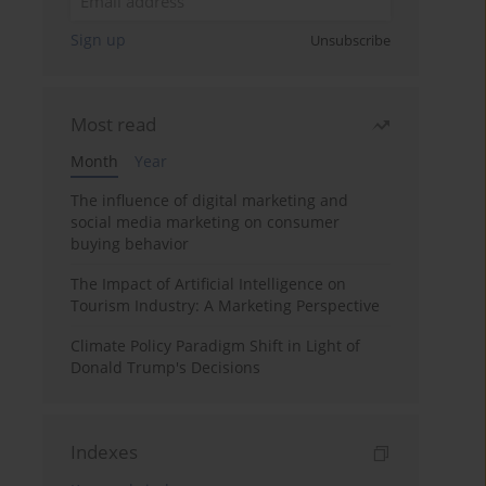
Sign up
Unsubscribe
Most read
Month
Year
The influence of digital marketing and
social media marketing on consumer
buying behavior
The Impact of Artificial Intelligence on
Tourism Industry: A Marketing Perspective
Climate Policy Paradigm Shift in Light of
Donald Trump's Decisions
Indexes