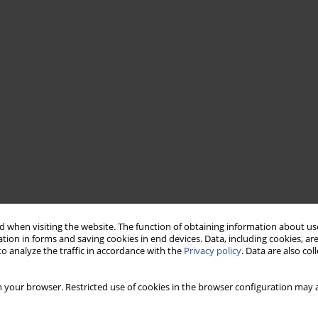
 when visiting the website. The function of obtaining information about use
tion in forms and saving cookies in end devices. Data, including cookies, are
o analyze the traffic in accordance with the
Privacy policy
. Data are also co
 your browser. Restricted use of cookies in the browser configuration may a