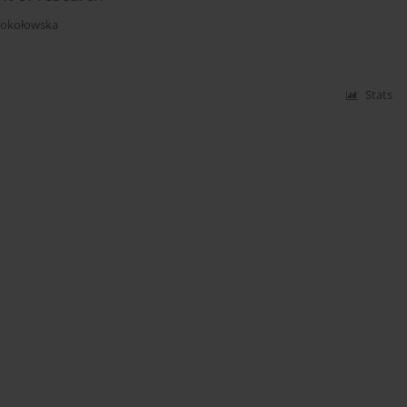
Sokołowska
Stats