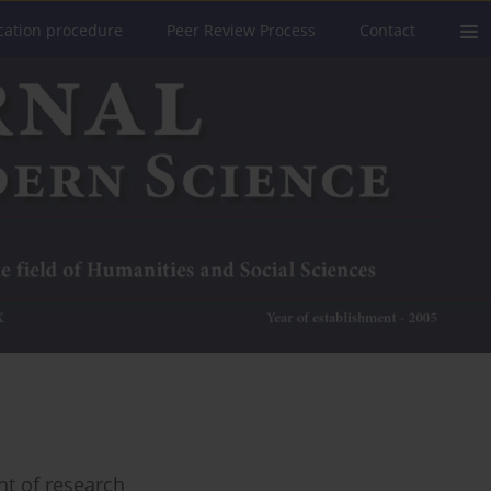
cation procedure
Peer Review Process
Contact
ht of research