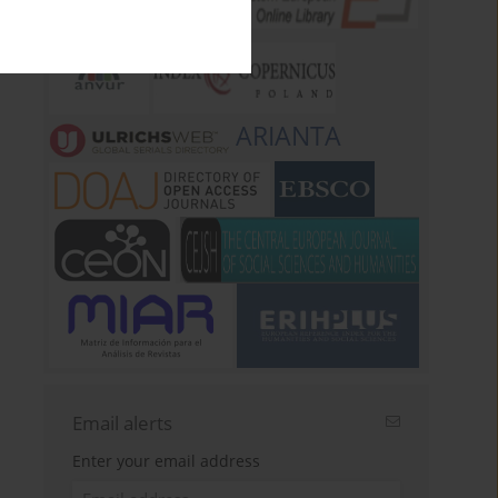
ARIANTA
Email alerts
Enter your email address