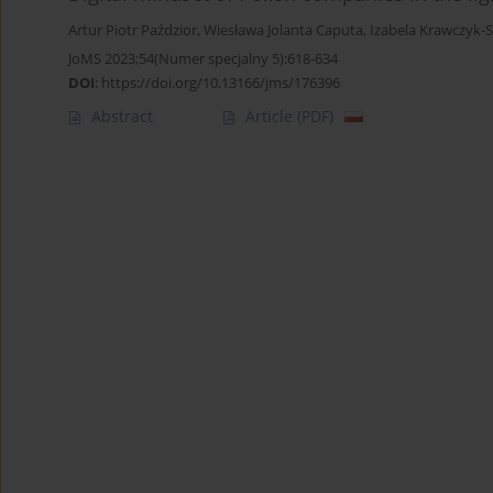
Artur Piotr Paździor
,
Wiesława Jolanta Caputa
,
Izabela Krawczyk-
JoMS 2023;54(Numer specjalny 5):618-634
DOI
:
https://doi.org/10.13166/jms/176396
Abstract
Article
(PDF)