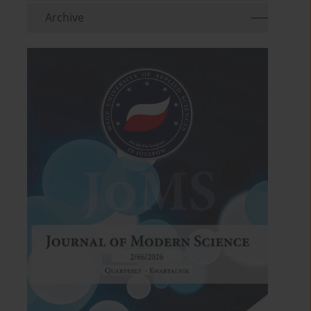
Archive