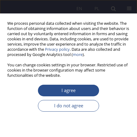
EN
PL
We process personal data collected when visiting the website. The
function of obtaining information about users and their behavior is
carried out by voluntarily entered information in forms and saving
cookies in end devices. Data, including cookies, are used to provide
services, improve the user experience and to analyze the traffic in
accordance with the
Privacy policy
. Data are also collected and
processed by Google Analytics tool (
more
).
2/2021 vol. 47
You can change cookies settings in your browser. Restricted use of
cookies in the browser configuration may affect some
HUMANITIES AND SOCIAL SCIENCES
functionalities of the website.
A retrospective look at the
I agree
reality of contemporary public
I do not agree
management in the optics of a
paradox, dilemma and