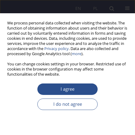
EN
PL
We process personal data collected when visiting the website. The
function of obtaining information about users and their behavior is
carried out by voluntarily entered information in forms and saving
cookies in end devices. Data, including cookies, are used to provide
services, improve the user experience and to analyze the traffic in
accordance with the
Privacy policy
. Data are also collected and
processed by Google Analytics tool (
more
).
2/2018 vol. 37
You can change cookies settings in your browser. Restricted use of
cookies in the browser configuration may affect some
functionalities of the website.
Application of Lean
I agree
Management in modern
I do not agree
management public
administration