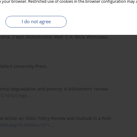
 your browser. Restricted use of cookies in the browser configuration may a
Stakeholdermanagement bei Regierung und Verwaltung. Uwf
I do not agree
ądzania. 2 wyd. Rozszerzone, Wyd. C.H. Beck, Warszawa.
xford University Press.
nmental degradation and poverty: A bibliometric review.
10.1016/j.regs...
.
lobal Action on SDGs: Policy Review and Outlook in a Post-
//doi.org/10.3390/su1311...
.