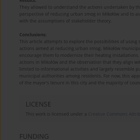
Results:
They allowed to understand the actions undertaken by th
perspective of reducing urban smog in Mikołów and to ass
with the assumptions of stakeholder theory.
Conclusions:
This article attempts to explore the possibilities of usin
actions aimed at reducing urban smog. Mikołów municipal
encourage them to modernize their heating installations. 
actions in Mikołów and the observation that they align wit
limited to informational activities and largely resemble p
municipal authorities among residents. For now, this app
of the mayor's tenure in this city and the majority of coun
LICENSE
This work is licensed under a
Creative Commons Attrib
FUNDING