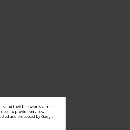
rs and their behavior is carried
 used to provide services,
llected and processed by Google