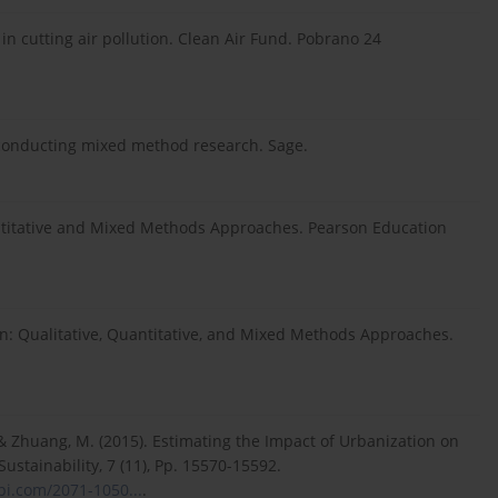
 in cutting air pollution. Clean Air Fund. Pobrano 24
nd conducting mixed method research. Sage.
uantitative and Mixed Methods Approaches. Pearson Education
sign: Qualitative, Quantitative, and Mixed Methods Approaches.
 & Zhuang, M. (2015). Estimating the Impact of Urbanization on
ustainability, 7 (11), Pp. 15570-15592.
i.com/2071-1050...
.