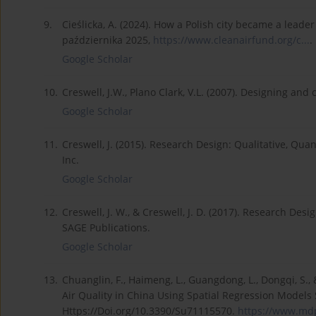
9.
Cieślicka, A. (2024). How a Polish city became a leader
października 2025,
https://www.cleanairfund.org/c...
.
Google Scholar
10.
Creswell, J.W., Plano Clark, V.L. (2007). Designing a
Google Scholar
11.
Creswell, J. (2015). Research Design: Qualitative, Q
Inc.
Google Scholar
12.
Creswell, J. W., & Creswell, J. D. (2017). Research De
SAGE Publications.
Google Scholar
13.
Chuanglin, F., Haimeng, L., Guangdong, L., Dongqi, S.,
Air Quality in China Using Spatial Regression Models S
Https://Doi.org/10.3390/Su71115570.
https://www.mdp