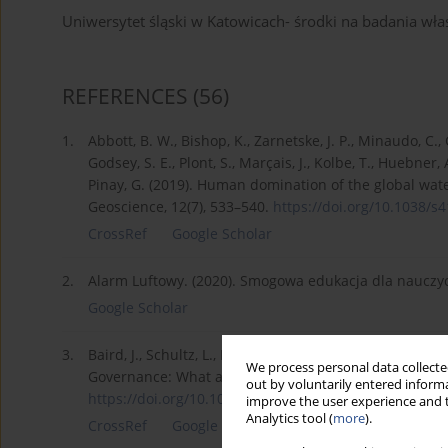
Uniwersytet śląski w Katowicach- środki na badania 
REFERENCES
(56)
1.
Abbott, B. W., Bishop, K., Zarnetske, J. P., Minaudo, C., 
Godsey, S. E., Plont, S., Marçais, J., Kolbe, T., Huebner,
Pinay, G. (2019). Human domination of the global wat
Geoscience, 12(7), 533–540.
https://doi.org/10.1038/s4
CrossRef
Google Scholar
2.
Alarm Luftowy. (2020). Smogowa edukacja dla nauczyc
Google Scholar
3.
Baird, J., Schultz, L., Plummer, R., Armitage, D., & Bo
We process personal data collected
Governance: What are the Causal Mechanisms? Envir
out by voluntarily entered informa
https://doi.org/10.1007/s00267...
.
improve the user experience and t
Analytics tool (
more
).
CrossRef
Google Scholar