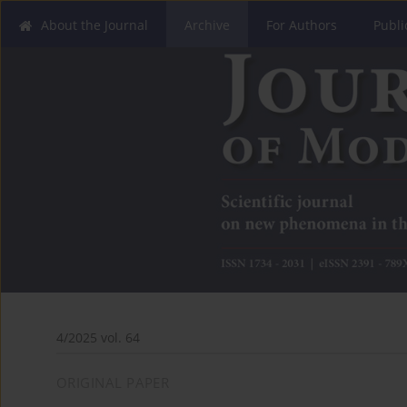
About the Journal
Archive
For Authors
Publi
4/2025 vol. 64
ORIGINAL PAPER