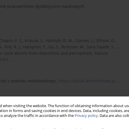
własne pracowników dydaktyczno-naukowych
Chapin, F. S., Krause, S., Hannah, D. M., Conner, L., Ellison, D.,
 A., Frei, R. J., Hampton, T., Gu, S., Buhman, M., Sara Sayedi, S., …
er cycle absent from depictions and perceptions. Nature
1561...
.
ieli z powiatu mikołowskiego,.
https://laziski.alarmluftowy.p...
.
din, Ö. (2019). Emergence of Collaborative Environmental
 when visiting the website. The function of obtaining information about use
onmental Management, 63(1), 16–31.
tion in forms and saving cookies in end devices. Data, including cookies, are
o analyze the traffic in accordance with the
Privacy policy
. Data are also co