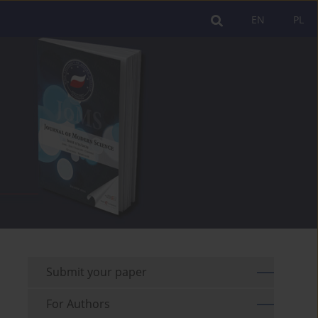
EN
PL
Submit your paper
For Authors