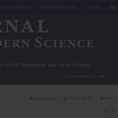
cation procedure
Peer Review Process
Contact
CC BY-SA 3.0
Stats
Get citation