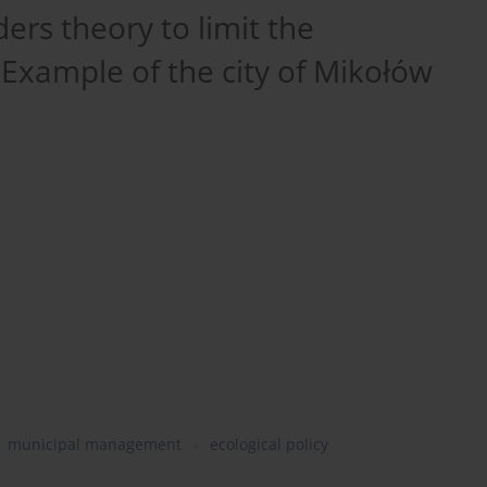
ders theory to limit the
xample of the city of Mikołów
municipal management
ecological policy