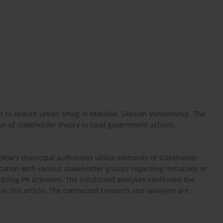
rts to reduce urban smog in Mikołów, Silesian Voivodeship. The
on of stakeholder theory in local government actions.
łów's municipal authorities utilize elements of stakeholder
tion with various stakeholder groups regarding initiatives or
bling PR activities. The conducted analyses confirmed the
n this article. The conducted research and analyses are