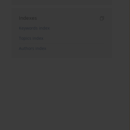
Indexes
Keywords index
Topics index
Authors index