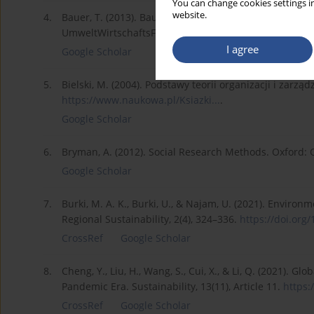
You can change cookies settings in
website.
4.
Bauer, T. (2013). Bauer, T. Regulierung im Dialog: 
UmweltWirtschaftsForum, 21, 149–153.
I agree
Google Scholar
5.
Bielski, M. (2004). Podstawy teorii organizacji i zarz
https://www.naukowa.pl/Ksiazki...
.
Google Scholar
6.
Bryman, A. (2012). Social Research Methods. Oxford: O
Google Scholar
7.
Burki, M. A. K., Burki, U., & Najam, U. (2021). Enviro
Regional Sustainability, 2(4), 324–336.
https://doi.org/
CrossRef
Google Scholar
8.
Cheng, Y., Liu, H., Wang, S., Cui, X., & Li, Q. (2021). G
Pandemic Era. Sustainability, 13(11), Article 11.
https:
CrossRef
Google Scholar