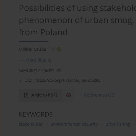
Possibilities of using stakehol
phenomenon of urban smog. E
from Poland
1
Michał Czuba
More details
JoMS 2025;64(4):459-481
DOI:
https://doi.org/10.13166/jms/215093
Article
(PDF)
References
(56)
KEYWORDS
stakeholder
environmental security
urban smog