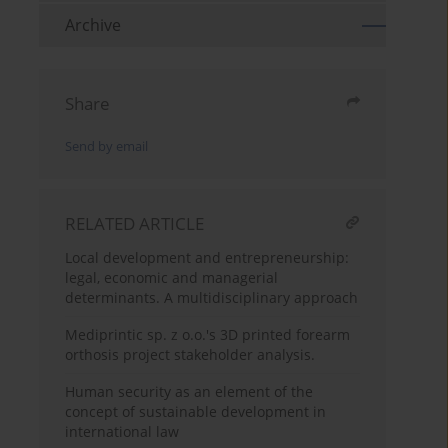
Archive
Share
Send by email
RELATED ARTICLE
Local development and entrepreneurship:
legal, economic and managerial
determinants. A multidisciplinary approach
Mediprintic sp. z o.o.'s 3D printed forearm
orthosis project stakeholder analysis.
Human security as an element of the
concept of sustainable development in
international law