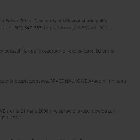
 in Polish Cities. Case study of Mikołów Municipality.
ences, 8(2), 347–357.
https://doi.org/10.5604/01.300...
.
y pokazali, jak palić oszczędnie i ekologiczne. Dziennik
 założenia bezpieczeństwa, PRACE NAUKOWE Akademii im. Jana
E z dnia 21 maja 2008 r. w sprawie jakości powietrza i
E, L 152/1.