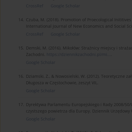
CrossRef
Google Scholar
14.
Czuba, M. (2018). Promotion of Proecological Inititives
International Journal of New Economics and Social Sci
CrossRef
Google Scholar
15.
Demski, M. (2016). Mikołów: Strażnicy miejscy i strażac
Zachodni.
https://dziennikzachodni.pl/mi...
.
Google Scholar
16.
Dziamski, Z., & Nowosielski, W. (2012). Teoretyczne
Długosza w Częstochowie, zeszyt VII,.
Google Scholar
17.
Dyrektywa Parlamentu Europejskiego i Rady 2008/50/W
czystszego powietrza dla Europy. Dziennik Urzędowy U
Google Scholar