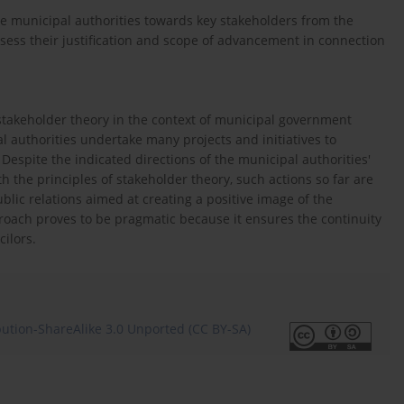
e municipal authorities towards key stakeholders from the
ess their justification and scope of advancement in connection
g stakeholder theory in the context of municipal government
 authorities undertake many projects and initiatives to
Despite the indicated directions of the municipal authorities'
h the principles of stakeholder theory, such actions so far are
ublic relations aimed at creating a positive image of the
roach proves to be pragmatic because it ensures the continuity
cilors.
ution-ShareAlike 3.0 Unported (CC BY-SA)