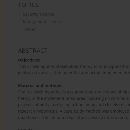
TOPICS
Security science
Mangement science
_Other
ABSTRACT
Objectives:
This article applies stakeholder theory to municipal effo
goal was to assess the potential and actual implementati
Material and methods:
The research hypothesis assumed that the actions of Miko
theory in the aforementioned area, focusing on communica
projects aimed at reducing urban smog and closely resem
research hypothesis. A case study method was employed i
qualitative. The limitation was the access to information.