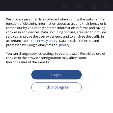
EN
PL
We process personal data collected when visiting the website. The
function of obtaining information about users and their behavior is
carried out by voluntarily entered information in forms and saving
cookies in end devices. Data, including cookies, are used to provide
services, improve the user experience and to analyze the traffic in
accordance with the
Privacy policy
. Data are also collected and
processed by Google Analytics tool (
more
).
Numer specjalny 3/2024 vol. 57
You can change cookies settings in your browser. Restricted use of
cookies in the browser configuration may affect some
REVIEW PAPER
functionalities of the website.
Optimizing delivery time with
I agree
an intelligent forecasting model:
I do not agree
leveraging ai and machine
learning for efficient logistics