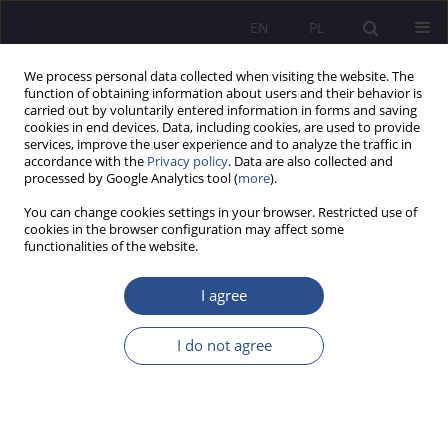
EN
PL
We process personal data collected when visiting the website. The
function of obtaining information about users and their behavior is
carried out by voluntarily entered information in forms and saving
cookies in end devices. Data, including cookies, are used to provide
services, improve the user experience and to analyze the traffic in
accordance with the
Privacy policy
. Data are also collected and
processed by Google Analytics tool (
more
).
Keyword
public safety
You can change cookies settings in your browser. Restricted use of
cookies in the browser configuration may affect some
ORIGINAL PAPER
functionalities of the website.
Command in police operations. A comparative
study of Poland and the United Kingdom
I agree
Jarosław Jan Struniawski
I do not agree
JoMS 2026;65(1):482-499
DOI
:
https://doi.org/10.13166/jms/218206
Stats
Abstract
Article
(PDF)