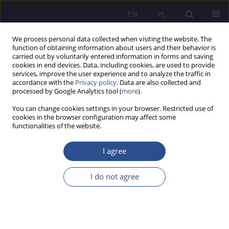
EN
PL
We process personal data collected when visiting the website. The
function of obtaining information about users and their behavior is
carried out by voluntarily entered information in forms and saving
cookies in end devices. Data, including cookies, are used to provide
services, improve the user experience and to analyze the traffic in
accordance with the
Privacy policy
. Data are also collected and
processed by Google Analytics tool (
more
).
Keyword
psychological help
You can change cookies settings in your browser. Restricted use of
cookies in the browser configuration may affect some
REVIEW / COMMENT / LETTER TO EDITORS
functionalities of the website.
The report from the fifth National Scientific
Conference - Child and family: „Psychological
I agree
help in crisis"
I do not agree
Artur Banaszak
JoMS 2024;56(2):749-755
DOI
:
https://doi.org/10.13166/jms/189748
Stats