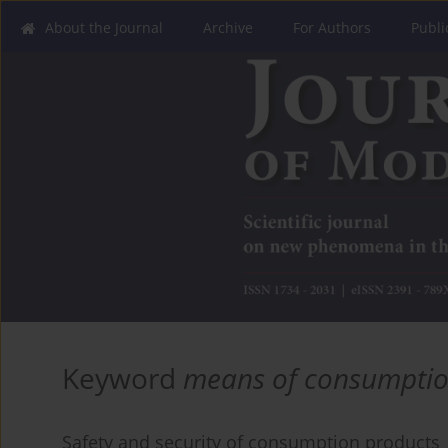
About the Journal
Archive
For Authors
Publi
Keyword
means of consumpti
Safety and security of consumption products