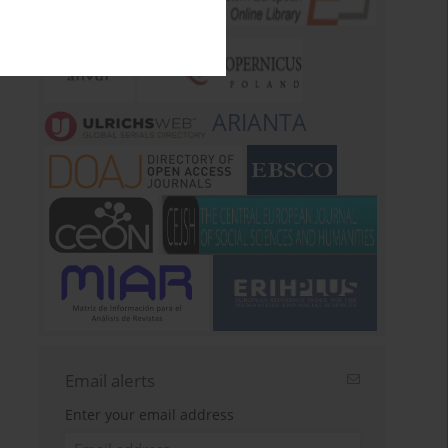
ARIANTA
Email alerts
Enter your email address