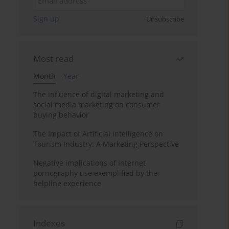
Sign up
Unsubscribe
Most read
Month
Year
The influence of digital marketing and
social media marketing on consumer
buying behavior
The Impact of Artificial Intelligence on
Tourism Industry: A Marketing Perspective
Negative implications of internet
pornography use exemplified by the
helpline experience
Indexes