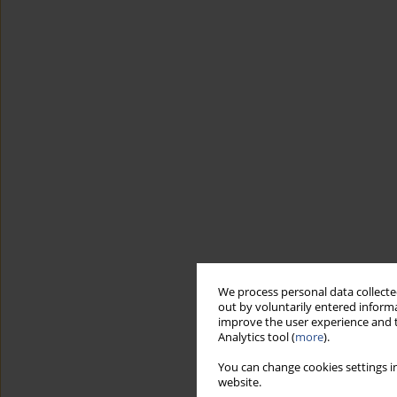
We process personal data collected
out by voluntarily entered informa
improve the user experience and t
Analytics tool (
more
).
You can change cookies settings in
website.