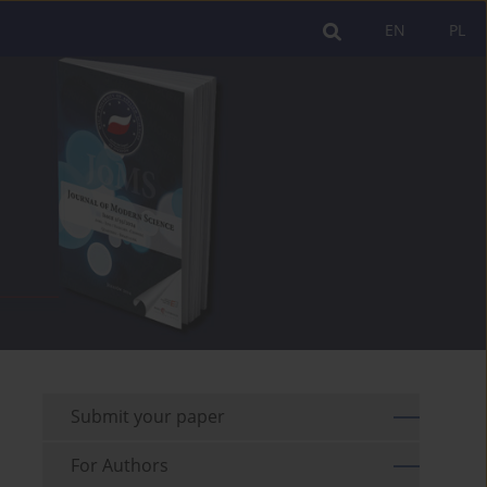
EN
PL
Submit your paper
For Authors