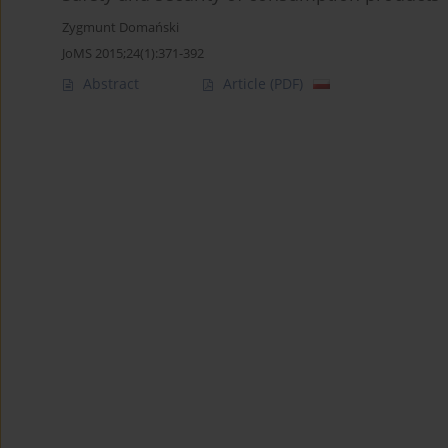
Zygmunt Domański
JoMS 2015;24(1):371-392
Abstract
Article
(PDF)