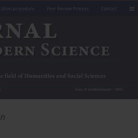
cation procedure
Peer Review Process
Contact
on