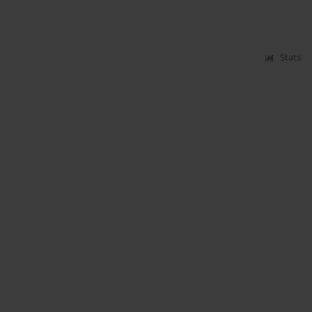
Stats