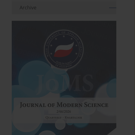
Archive