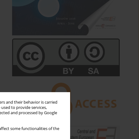
rs and their behavior is carried
 used to provide services,
llected and processed by Google
ffect some functionalities of the