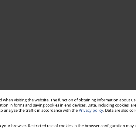
 when visiting the website. The function of obtaining information about use
tion in forms and saving cookies in end devices. Data, including cookies, are
o analyze the traffic in accordance with the
Privacy policy
. Data are also co
 your browser. Restricted use of cookies in the browser configuration may a