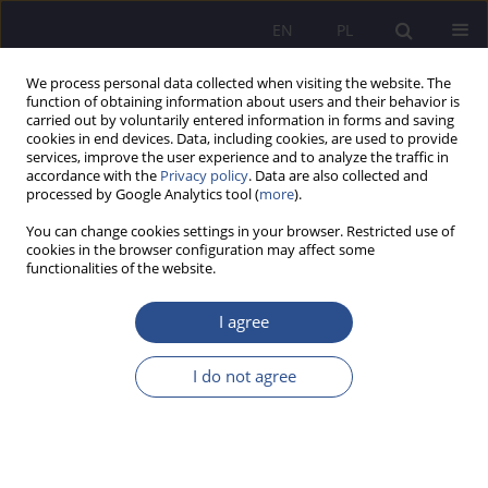
EN
PL
We process personal data collected when visiting the website. The
function of obtaining information about users and their behavior is
carried out by voluntarily entered information in forms and saving
cookies in end devices. Data, including cookies, are used to provide
services, improve the user experience and to analyze the traffic in
accordance with the
Privacy policy
. Data are also collected and
processed by Google Analytics tool (
more
).
Keyword
eye-tracking
You can change cookies settings in your browser. Restricted use of
cookies in the browser configuration may affect some
functionalities of the website.
Eye-tracking indicators of emotions during
problem solving
I agree
Anna Stolińska
,
Magdalena Andrzejewska
I do not agree
JoMS 2017;34(3):181-196
Stats
Abstract
Article
(PDF)