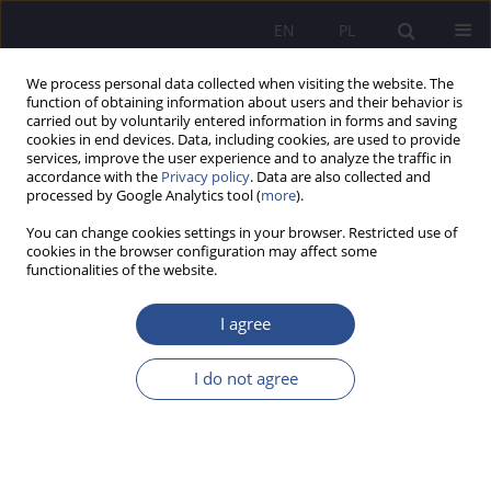
EN
PL
We process personal data collected when visiting the website. The
function of obtaining information about users and their behavior is
carried out by voluntarily entered information in forms and saving
cookies in end devices. Data, including cookies, are used to provide
services, improve the user experience and to analyze the traffic in
accordance with the
Privacy policy
. Data are also collected and
processed by Google Analytics tool (
more
).
3/2017 vol. 34
You can change cookies settings in your browser. Restricted use of
cookies in the browser configuration may affect some
functionalities of the website.
Eye-tracking indicators of
I agree
emotions during problem
I do not agree
solving
1
1
Anna Stolińska
,
Magdalena Andrzejewska