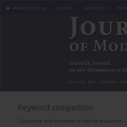
About the Journal
Archive
For Authors
Publi
Keyword
competition
Cooperate and compete in higher education -