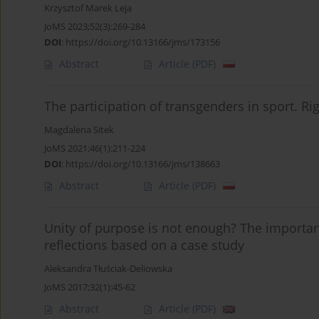
Krzysztof Marek Leja
JoMS 2023;52(3):269-284
DOI
:
https://doi.org/10.13166/jms/173156
Abstract
Article
(PDF)
The participation of transgenders in sport. Ri
Magdalena Sitek
JoMS 2021;46(1):211-224
DOI
:
https://doi.org/10.13166/jms/138663
Abstract
Article
(PDF)
Unity of purpose is not enough? The importan
reflections based on a case study
Aleksandra Tłuściak-Deliowska
JoMS 2017;32(1):45-62
Abstract
Article
(PDF)