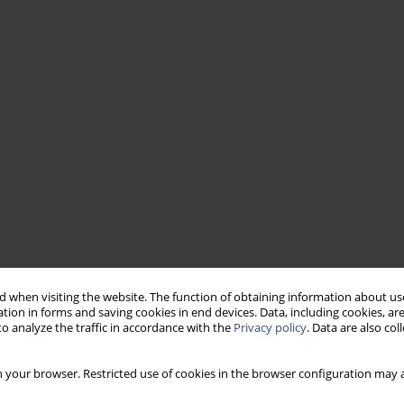
 when visiting the website. The function of obtaining information about use
tion in forms and saving cookies in end devices. Data, including cookies, are
o analyze the traffic in accordance with the
Privacy policy
. Data are also co
 your browser. Restricted use of cookies in the browser configuration may a