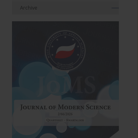
Archive