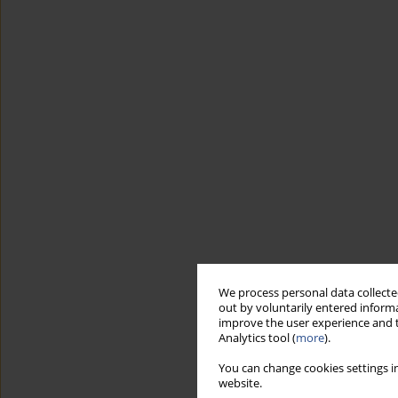
We process personal data collected
out by voluntarily entered informa
improve the user experience and t
Analytics tool (
more
).
You can change cookies settings in
website.