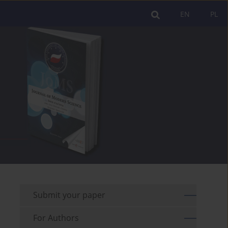
EN
PL
Submit your paper
For Authors