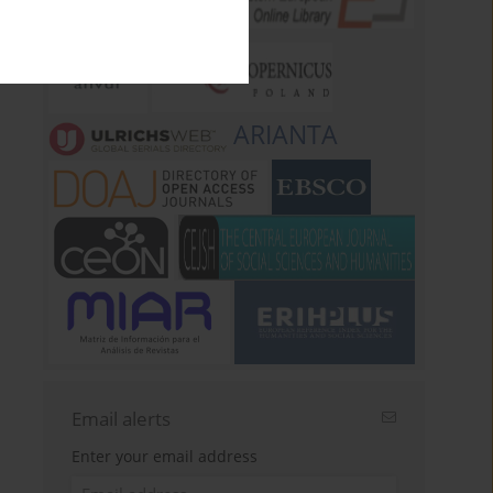
ARIANTA
Email alerts
Enter your email address