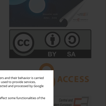
rs and their behavior is carried
 used to provide services,
llected and processed by Google
ffect some functionalities of the