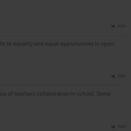
Stats
ght to equality and equal opportunities in sport
Stats
ce of teachers collaboration in school: Some
Stats