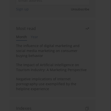
Sign up
Unsubscribe
Most read
Month
Year
The influence of digital marketing and
social media marketing on consumer
buying behavior
The Impact of Artificial Intelligence on
Tourism Industry: A Marketing Perspective
Negative implications of internet
pornography use exemplified by the
helpline experience
Indexes