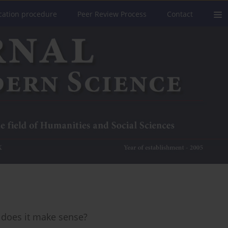
cation procedure
Peer Review Process
Contact
 does it make sense?