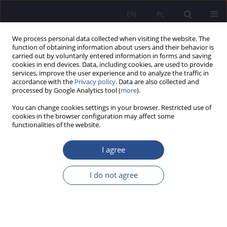
EN
PL
We process personal data collected when visiting the website. The
function of obtaining information about users and their behavior is
carried out by voluntarily entered information in forms and saving
cookies in end devices. Data, including cookies, are used to provide
services, improve the user experience and to analyze the traffic in
accordance with the
Privacy policy
. Data are also collected and
processed by Google Analytics tool (
more
).
Keyword
IT systems
You can change cookies settings in your browser. Restricted use of
cookies in the browser configuration may affect some
functionalities of the website.
Integrated Multi-level Information System of the
Ministry of National Defence as an IT System
I agree
supporting the management of military
resources
I do not agree
Konrad Stańczyk
JoMS 2023;53(4):734-751
DOI
:
https://doi.org/10.13166/jms/177592
Stats