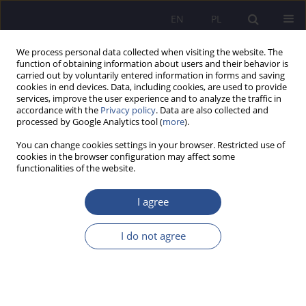
EN
PL
We process personal data collected when visiting the website. The
function of obtaining information about users and their behavior is
carried out by voluntarily entered information in forms and saving
cookies in end devices. Data, including cookies, are used to provide
services, improve the user experience and to analyze the traffic in
accordance with the
Privacy policy
. Data are also collected and
processed by Google Analytics tool (
more
).
1/2023 vol. 50
You can change cookies settings in your browser. Restricted use of
cookies in the browser configuration may affect some
functionalities of the website.
The idea of universal design at
I agree
the university - the context of
I do not agree
the development of students
with disabilities.