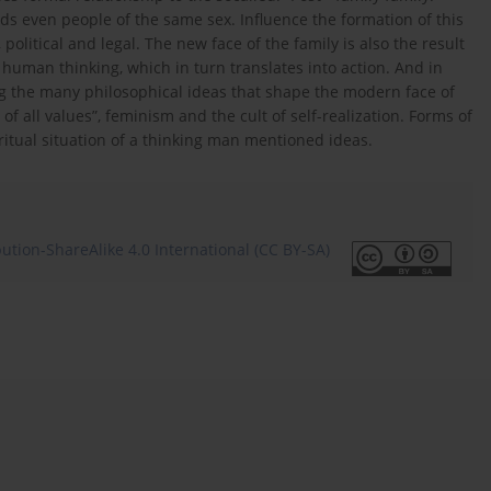
ds even people of the same sex. Influence the formation of this
litical and legal. The new face of the family is also the result
 human thinking, which in turn translates into action. And in
ong the many philosophical ideas that shape the modern face of
of all values”, feminism and the cult of self-realization. Forms of
iritual situation of a thinking man mentioned ideas.
tion-ShareAlike 4.0 International (CC BY-SA)