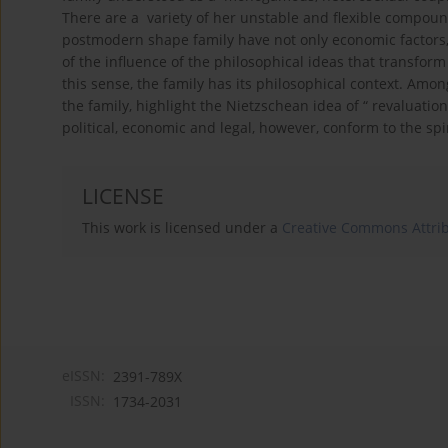
There are a variety of her unstable and flexible compoun
postmodern shape family have not only economic factors, po
of the influence of the philosophical ideas that transform
this sense, the family has its philosophical context. Am
the family, highlight the Nietzschean idea of “ revaluation 
political, economic and legal, however, conform to the sp
LICENSE
This work is licensed under a
Creative Commons Attribu
eISSN:
2391-789X
ISSN:
1734-2031