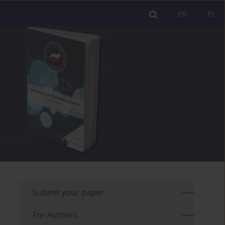
EN
PL
Submit your paper
For Authors