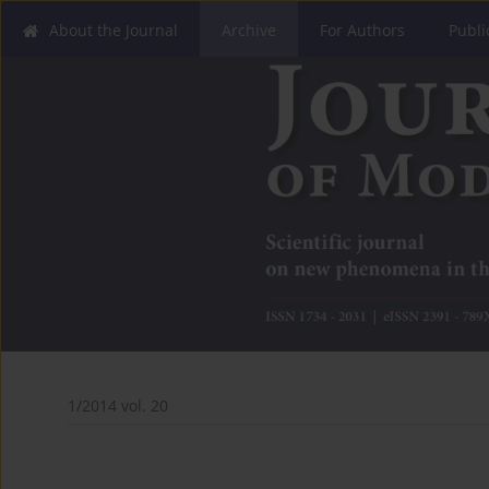
About the Journal
Archive
For Authors
Publi
1/2014 vol. 20