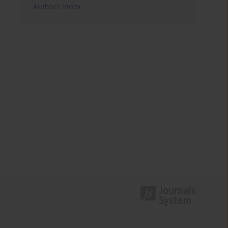
Authors index