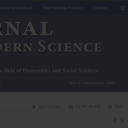
cation procedure
Peer Review Process
Contact
CC BY-SA 4.0
Stats
Get citation