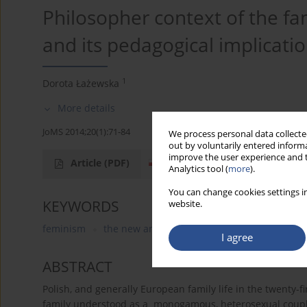
Philosopher context of the fam
and its pedagogical implicati
1
Dorota Łażewska
More details
JoMS 2014;20(1):71-84
We process personal data collected
out by voluntarily entered informa
improve the user experience and t
Article
(PDF)
Analytics tool (
more
).
You can change cookies settings in
KEYWORDS
website.
feminism
the new anthropology
postmodernism
I agree
ABSTRACT
Polish, and generally European family life in the twenty-fi
family understood as a monogamous, heterosexual couples 