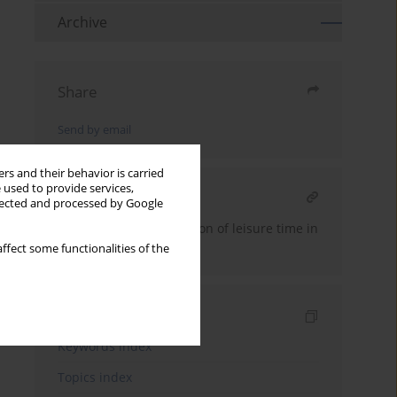
Archive
Share
Send by email
rs and their behavior is carried
 used to provide services,
RELATED ARTICLE
llected and processed by Google
Axiological transformation of leisure time in
the educational context
ffect some functionalities of the
Indexes
Keywords index
Topics index