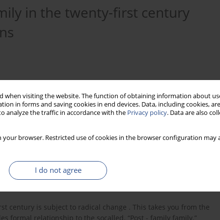
ily in the twenty-first century
ons
 when visiting the website. The function of obtaining information about use
tion in forms and saving cookies in end devices. Data, including cookies, are
o analyze the traffic in accordance with the
Privacy policy
. Data are also co
 your browser. Restricted use of cookies in the browser configuration may a
I do not agree
rst century is subject to radical change . This takes you from the
formal relationship to the socalled. “Post - family family.”