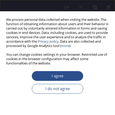
EN
PL
We process personal data collected when visiting the website. The
function of obtaining information about users and their behavior is
carried out by voluntarily entered information in forms and saving
cookies in end devices. Data, including cookies, are used to provide
services, improve the user experience and to analyze the traffic in
accordance with the
Privacy policy
. Data are also collected and
processed by Google Analytics tool (
more
).
Author
Kazimierz Pierzchała
You can change cookies settings in your browser. Restricted use of
cookies in the browser configuration may affect some
functionalities of the website.
ORIGINAL PAPER
Motherhood in Penitentiary Isolation in the Light
I agree
of the Personalistic Axiology of Rehabilitation:
Opportunities and Barriers
I do not agree
Kazimierz Antoni Pierzchała
JoMS 2026;65(1):122-145
DOI
:
https://doi.org/10.13166/jms/220359
Stats