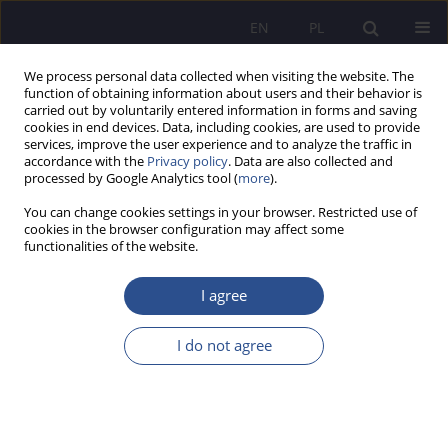
EN
PL
We process personal data collected when visiting the website. The
function of obtaining information about users and their behavior is
carried out by voluntarily entered information in forms and saving
cookies in end devices. Data, including cookies, are used to provide
services, improve the user experience and to analyze the traffic in
accordance with the
Privacy policy
. Data are also collected and
processed by Google Analytics tool (
more
).
Author
Małgorzata Deszczka-
You can change cookies settings in your browser. Restricted use of
Tarnowska
cookies in the browser configuration may affect some
functionalities of the website.
Instruments of the National SME Service Network
I agree
supporting innovation SME sector
Małgorzata Deszczka-Tarnowska
I do not agree
JoMS 2017;34(3):139-153
Stats
Abstract
Article
(PDF)