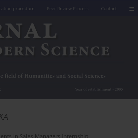
cation procedure
Peer Review Process
Contact
KA
ments in Sales Managers Internship