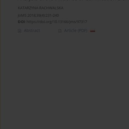
KATARZYNA RACHWALSKA
JoMS 2018;39(4):231-240
DOI
:
https://doi.org/10.13166/jms/97317
Abstract
Article
(PDF)