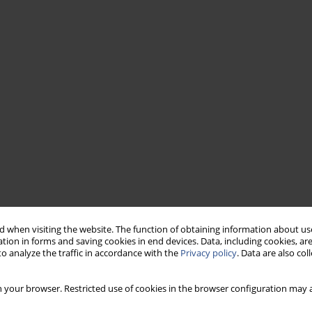
 when visiting the website. The function of obtaining information about use
tion in forms and saving cookies in end devices. Data, including cookies, are
o analyze the traffic in accordance with the
Privacy policy
. Data are also co
 your browser. Restricted use of cookies in the browser configuration may a