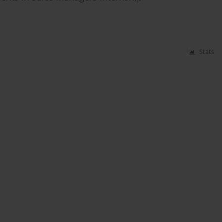
Stats