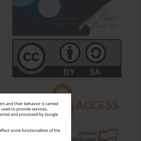
rs and their behavior is carried
 used to provide services,
llected and processed by Google
ffect some functionalities of the