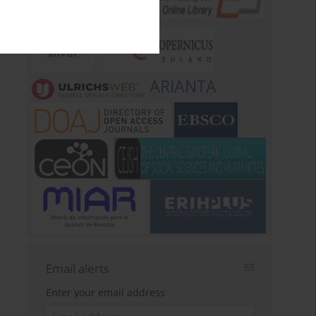
ARIANTA
Email alerts
Enter your email address