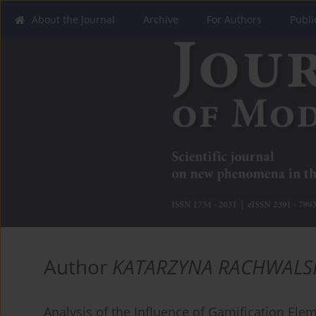
About the Journal
Archive
For Authors
Publi
Author
KATARZYNA RACHWALS
Analysis of the Influence of Gamification Ele