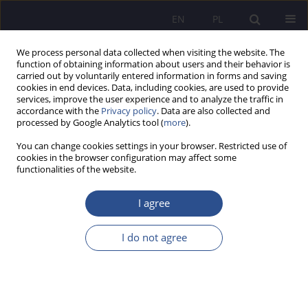
EN
PL
We process personal data collected when visiting the website. The
function of obtaining information about users and their behavior is
carried out by voluntarily entered information in forms and saving
cookies in end devices. Data, including cookies, are used to provide
services, improve the user experience and to analyze the traffic in
accordance with the
Privacy policy
. Data are also collected and
processed by Google Analytics tool (
more
).
Author
Jacek Witkowski
You can change cookies settings in your browser. Restricted use of
cookies in the browser configuration may affect some
Income taxes and stability and stimulation
functionalities of the website.
functions of public policy
I agree
Olena Ivashko
,
Łukasz Wojciechowski
,
Adam Życzkowski
,
Jacek
Witkowski
I do not agree
JoMS 2023;54(Numer specjalny 5):526-546
DOI
:
https://doi.org/10.13166/jms/176389
Stats
Abstract
Article
(PDF)