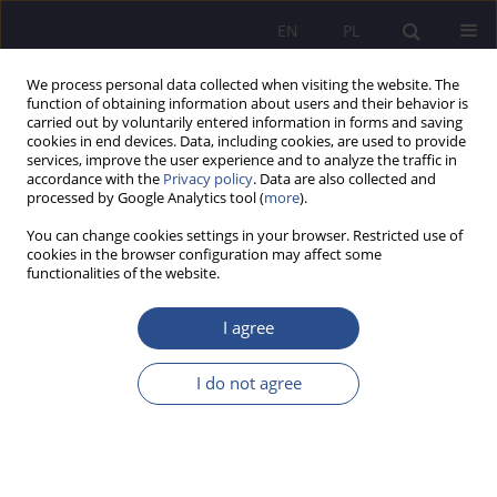
EN
PL
We process personal data collected when visiting the website. The
function of obtaining information about users and their behavior is
carried out by voluntarily entered information in forms and saving
cookies in end devices. Data, including cookies, are used to provide
services, improve the user experience and to analyze the traffic in
accordance with the
Privacy policy
. Data are also collected and
processed by Google Analytics tool (
more
).
Author
Elżbieta Szymańska-
You can change cookies settings in your browser. Restricted use of
Czaplak
cookies in the browser configuration may affect some
functionalities of the website.
Potential of vocational education in Opole - state
I agree
and recommendations
I do not agree
Bartosz Sobotka
,
Elżbieta Szymańska- Czaplak
,
Anna Bruska
JoMS 2020;44(1):151-173
DOI
:
https://doi.org/10.13166/jms/125592
Stats