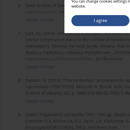
You can change cookies settings in
6.
State Archive of Sumy region. Fund Р.7720, Inventory 
website.
caps.livejourna...
(in Ukrainian).
Google Scholar
I agree
7.
Luts, Yu. (2015). Informatsiyna polityka v konteksti t
zminy? [Information Policy in the context of Holodo
noticeable?]. Ukraїna: narracje, języki, historie. Po
Badaczy Popkultury i Edukacji Popkulturiwej „Tricksti
https://www.academia.edu/28664...
(in Ukrainian).
Google Scholar
8.
Papakin, H. (2013). “Chorna doshka”: antyselyans'ki re
repressions (1932–1933)]. Resp.ed. H. Boriak. Kyiv: In
Science of Ukraine, 422 p. ISBN 978-966-02-7023-7. R
Google Scholar
9.
Stalin i Kaganovich: perepiska 1931–1936 gg. [Stalin
Compiler O.V. Khlevniuk, R.U. Devis, L.P. Kosheleva, E.
Encyclopedia”(ROSSPEN), 798 p. Retrieved from: