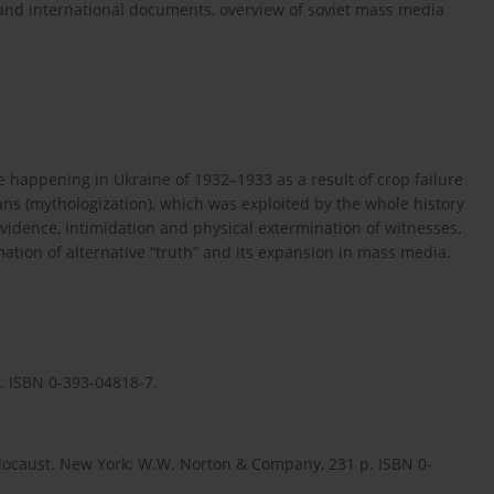
s and international documents, overview of soviet mass media
e happening in Ukraine of 1932–1933 as a result of crop failure
ans (mythologization), which was exploited by the whole history
vidence, intimidation and physical extermination of witnesses,
mation of alternative “truth” and its expansion in mass media.
y. ISBN 0-393-04818-7.
olocaust. New York: W.W. Norton & Company, 231 p. ISBN 0-