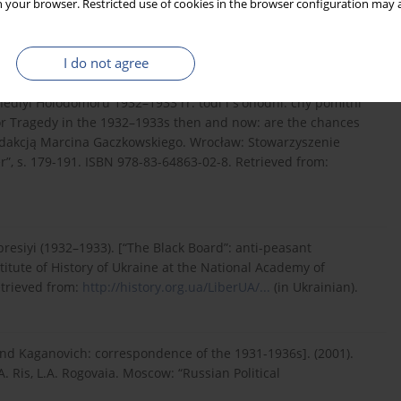
 your browser. Restricted use of cookies in the browser configuration may a
1, Case 458, Sheet 34. Retrieved from:
https://higher-
I do not agree
rahediyi Holodomoru 1932–1933 rr. todi i s'ohodni: chy pomitni
mor Tragedy in the 1932–1933s then and now: are the chances
d redakcją Marcina Gaczkowskiego. Wrocław: Stowarzyszenie
er”, s. 179-191. ISBN 978-83-64863-02-8. Retrieved from:
presiyi (1932–1933). [“The Black Board”: anti-peasant
stitute of History of Ukraine at the National Academy of
etrieved from:
http://history.org.ua/LiberUA/...
(in Ukrainian).
 and Kaganovich: correspondence of the 1931-1936s]. (2001).
A. Ris, L.A. Rogovaia. Moscow: “Russian Political