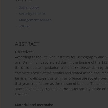
Social policy
Security science
Mangement science
_Other
ABSTRACT
Objectives:
According to the Ptoukha Institute for Demography and So
over 3,9 million people died during the famine of the 193
the dead due to liquidation of the 1937 census data by th
complete record of the deaths and stated in the documen
famine. To disguise this criminal offence the soviet govern
that year crop failure as the reason of famine. The aim of 
alternative reality creation in the soviet society based 
Ukraine.
Material and methods: