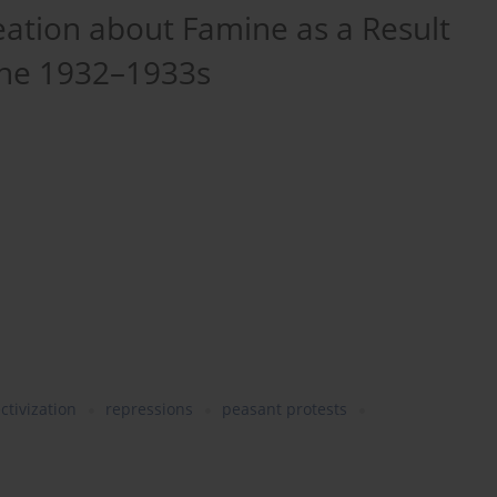
eation about Famine as a Result
 the 1932–1933s
ectivization
repressions
peasant protests