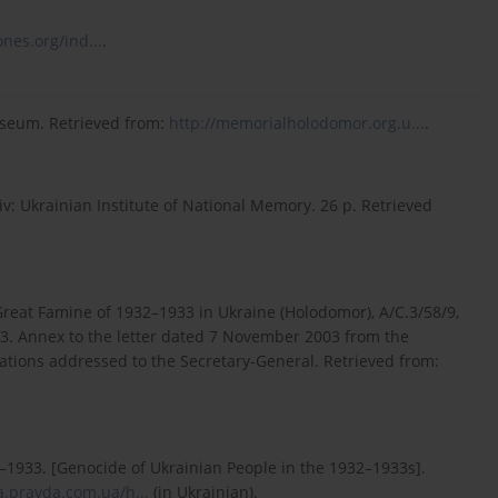
nes.org/ind...
.
useum. Retrieved from:
http://memorialholodomor.org.u...
.
v: Ukrainian Institute of National Memory. 26 p. Retrieved
Great Famine of 1932–1933 in Ukraine (Holodomor), A/C.3/58/9,
3. Annex to the letter dated 7 November 2003 from the
ations addressed to the Secretary-General. Retrieved from:
–1933. [Genocide of Ukrainian People in the 1932–1933s].
a.pravda.com.ua/h...
(in Ukrainian).