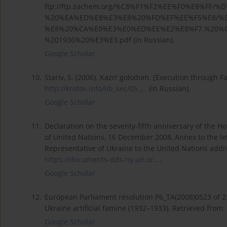
ftp://ftp.zachem.org/%C8%F1%F2%EE%F0%E8%FF/
%20%EA%ED%E8%E3%E8%20%FD%EF%EE%F5%E8/%
%E8%20%CA%E0%E3%E0%ED%EE%E2%E8%F7.%20%C
%201936%20%E3%E3.pdf (in Russian).
Google Scholar
10.
Stariv, S. (2006). Kazn’ golodom. [Execution through F
http://krotov.info/lib_sec/05_...
(in Russian).
Google Scholar
11.
Declaration on the seventy-fifth anniversary of the 
of United Nations, 16 December 2008, Annex to the 
Representative of Ukraine to the United Nations addr
https://documents-dds-ny.un.or...
.
Google Scholar
12.
European Parliament resolution P6_TA(2008)0523 of 
Ukraine artificial famine (1932–1933). Retrieved from:
Google Scholar