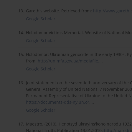
13.
Gareth's website. Retrieved from:
http://www.garethjo
Google Scholar
14.
Holodomor victims Memorial. Website of National M
Google Scholar
15.
Holodomor: Ukrainian genocide in the early 1930s. Kyi
from:
http://un.mfa.gov.ua/mediafile...
.
Google Scholar
16.
Joint statement on the seventieth anniversary of the 
General Assembly of United Nations, 7 November 200
Permanent Representative of Ukraine to the United N
https://documents-dds-ny.un.or...
.
Google Scholar
17.
Maestro. (2010). Henotsyd ukrayins'koho narodu 1932
National Truth. Publication 13.01.2010.
http://narodn