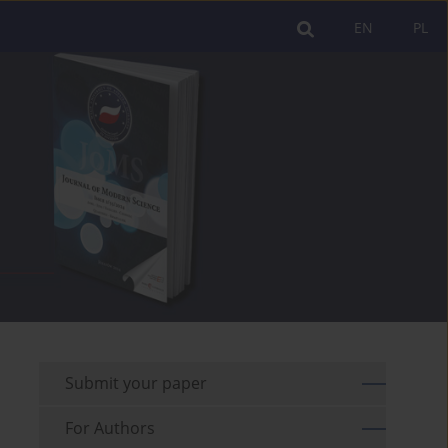
EN
PL
Submit your paper
For Authors