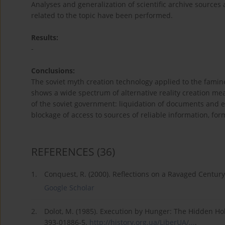
Analyses and generalization of scientific archive source
related to the topic have been performed.
Results:
-
Conclusions:
The soviet myth creation technology applied to the famin
shows a wide spectrum of alternative reality creation me
of the soviet government: liquidation of documents and e
blockage of access to sources of reliable information, for
REFERENCES
(36)
1.
Conquest, R. (2000). Reflections on a Ravaged Centur
Google Scholar
2.
Dolot, M. (1985). Execution by Hunger: The Hidden H
393-01886-5.
http://history.org.ua/LiberUA/...
.