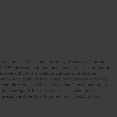
cial Studies of the National Academy of Sciences of Ukraine,
2–1933s However, it’s impossible to define the exact number of
e soviet authorities who deliberately aimed at violating
tation other death reasons instead of the ones caused by the
ment directed all its efforts to creation of a myth pointing to
the following article is to reveal practical techniques of
on the example of the 1932–1933s famine’s mythologization in