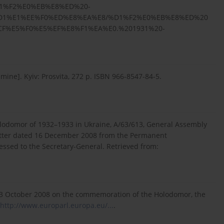
%D1%F2%E0%EB%E8%ED%20-
D1%E1%EE%F0%ED%E8%EA%E8/%D1%F2%E0%EB%E8%ED%20
F%E5%F0%E5%EF%E8%F1%EA%E0.%201931%20-
amine]. Kyiv: Prosvita, 272 p. ISBN 966-8547-84-5.
Holodomor of 1932–1933 in Ukraine, A/63/613, General Assembly
letter dated 16 December 2008 from the Permanent
essed to the Secretary-General. Retrieved from:
23 October 2008 on the commemoration of the Holodomor, the
http://www.europarl.europa.eu/...
.