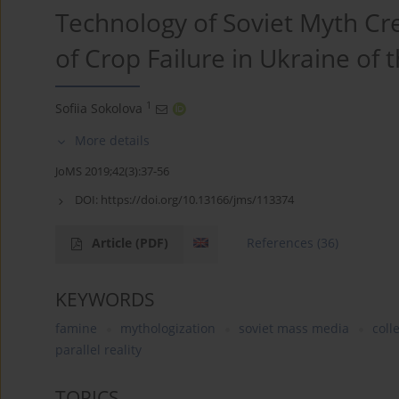
Technology of Soviet Myth Cr
of Crop Failure in Ukraine of
1
Sofiia Sokolova
More details
JoMS 2019;42(3):37-56
DOI:
https://doi.org/10.13166/jms/113374
Article
(PDF)
References
(36)
KEYWORDS
famine
mythologization
soviet mass media
coll
parallel reality
TOPICS