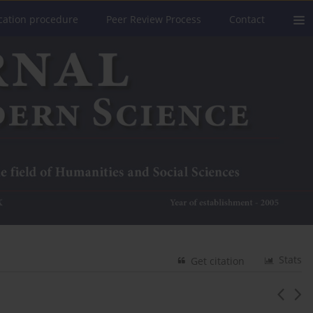
cation procedure
Peer Review Process
Contact
Stats
Get citation