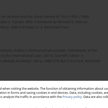
 on Ukraine and the Great Famine of 1932–1933. (1988).
dan S. Kordan. With a foreword by Michael R. Marrus.
 493 p. ISBN 0-919642-31-4. Retrieved from:
enotsydu zhidno z mizhnarodnym pravom. [Holodomor of the
 the International Law]. (2013). Scentific Editor: V.
yiv-Mohyla Academy”, 360 p. ISBN 978-966-518-610-6. Retrieved
. [Holodomor: Genocide of Ukrainian People in the 1932–
 when visiting the website. The function of obtaining information about use
of National Memory. Kyiv: Publishing House named after Olena
tion in forms and saving cookies in end devices. Data, including cookies, are
/sites...
(in Ukrainian).
o analyze the traffic in accordance with the
Privacy policy
. Data are also co