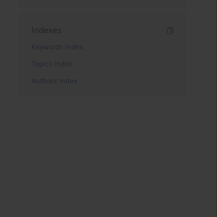
Indexes
Keywords index
Topics index
Authors index