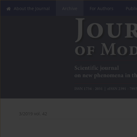
About the Journal
Archive
For Authors
Publi
3/2019 vol. 42