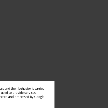
rs and their behavior is carried
 used to provide services,
llected and processed by Google