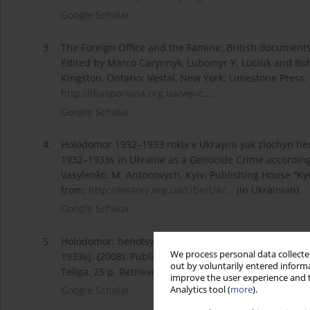
Google Scholar
3.
The Foreign Office and the Famine: British documents
Edited by Marco Carynnyk, Lubomyr Y. Luciuk and Boh
Kingston, Ontario; Vestal, New York: Limestone Press.
http://diasporiana.org.ua/wp-c...
.
Google Scholar
4.
Holodomor 1932–1933 rokiv v Ukrayini yak zlochyn h
1932–1933s in Ukraine as a Genocide Crime according to
Vasylenko, M. Antonovych. Kyiv: Publishing House “K
from:
http://history.org.ua/LiberUA/...
(in Ukrainian).
Google Scholar
5.
Holodomor: henotsyd ukrayins'koho narodu 1932–1933
We process personal data collected
1933s]. (2008). Publication ordered by the Institute 
out by voluntarily entered informa
Teliga, 25 p. Retrieved from:
http://www.memory.gov.ua
improve the user experience and t
Analytics tool (
more
).
Google Scholar