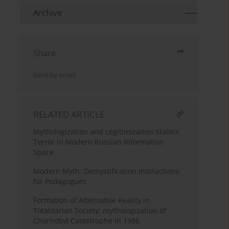
Archive
Share
Send by email
RELATED ARTICLE
Mythologization and Legitimization Stalin’s
Terror in Modern Russian Information
Space
Modern Myth: Demystification Instructions
for Pedagogues
Formation of Alternative Reality in
Totalitarian Society: mythologization of
Chornobyl Catastrophe in 1986