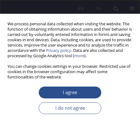
EN
PL
We process personal data collected when visiting the website. The
function of obtaining information about users and their behavior is
carried out by voluntarily entered information in forms and saving
cookies in end devices. Data, including cookies, are used to provide
services, improve the user experience and to analyze the traffic in
accordance with the
Privacy policy
. Data are also collected and
processed by Google Analytics tool (
more
).
4/2025 vol. 64
You can change cookies settings in your browser. Restricted use of
cookies in the browser configuration may affect some
ORIGINAL PAPER
functionalities of the website.
Project 2025: A Blueprint for
I agree
Transforming Donald Trump’s
I do not agree
Administration 2.0
1
Radosław Arkady Fiedler